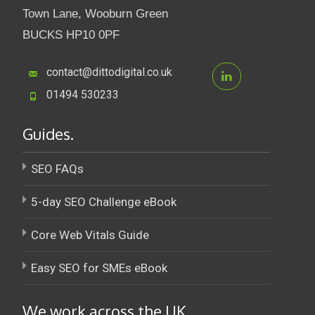
Town Lane, Wooburn Green
BUCKS HP10 0PF
contact@dittodigital.co.uk
01494 530233
Guides.
SEO FAQs
5-day SEO Challenge eBook
Core Web Vitals Guide
Easy SEO for SMEs eBook
We work across the UK.