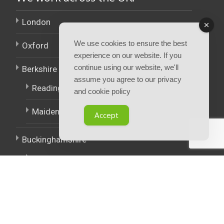
London
We use cookies to ensure the best
Oxford
experience on our website. If you
continue using our website, we'll
Berkshire
assume you agree to our privacy
Reading
and cookie policy
Maidenhead
Accept
Buckinghamshire
High Wycombe
East Midlands
West Midlands