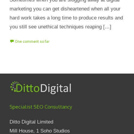
marketing you can get disheartened when all your
hard work takes a long time to produce results and
you still see unethical techniques reaping […]
One comment so far
Specialist SEO Consultancy
Ditto Digital Limited
Mill House, 1 Soho Studios