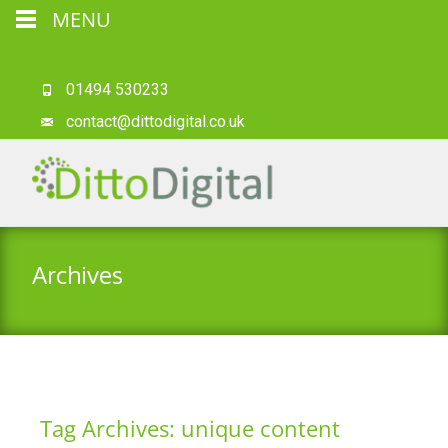
MENU
01494 530233
contact@dittodigital.co.uk
Archives
Tag Archives: unique content