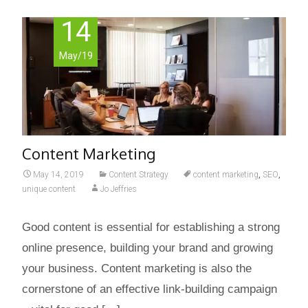
14
May/19
Content Marketing
May 14, 2019
Content Strategy
content marketing
,
SEO
,
unique content
Jo Jeffries
Good content is essential for establishing a strong
online presence, building your brand and growing
your business. Content marketing is also the
cornerstone of an effective link-building campaign