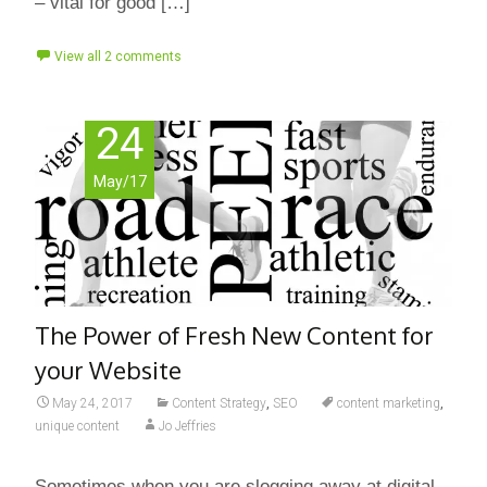
– vital for good […]
View all 2 comments
24
May/17
The Power of Fresh New Content for
your Website
May 24, 2017
Content Strategy
,
SEO
content marketing
,
unique content
Jo Jeffries
Sometimes when you are slogging away at digital