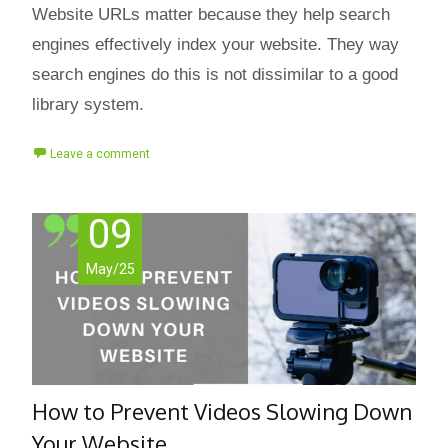
Website URLs matter because they help search
engines effectively index your website. They way
search engines do this is not dissimilar to a good
library system.
Leave a comment
09
May/25
How to Prevent Videos Slowing Down
Your Website