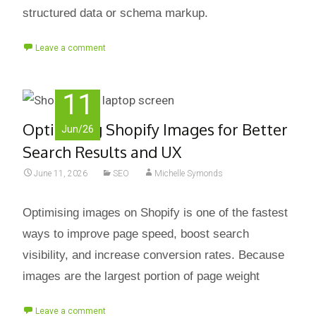
structured data or schema markup.
Leave a comment
11
Optimising Shopify Images for Better
Jun/26
Search Results and UX
June 11, 2026
SEO
Michelle Symonds
Optimising images on Shopify is one of the fastest
ways to improve page speed, boost search
visibility, and increase conversion rates. Because
images are the largest portion of page weight
Leave a comment