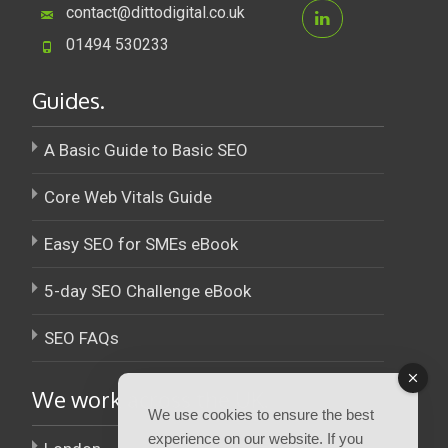
contact@dittodigital.co.uk
01494 530233
Guides.
A Basic Guide to Basic SEO
Core Web Vitals Guide
Easy SEO for SMEs eBook
5-day SEO Challenge eBook
SEO FAQs
We work across the UK.
We use cookies to ensure the best
experience on our website. If you