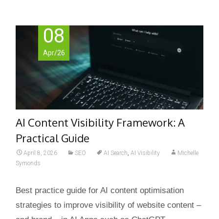
08
Apr/26
AI Content Visibility Framework: A
Practical Guide
April 8, 2026
SEO
AI Search
,
AI Visibility
Michelle
Symonds
Best practice guide for AI content optimisation
strategies to improve visibility of website content –