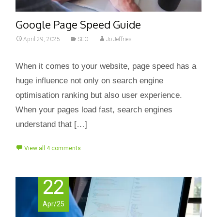
Google Page Speed Guide
April 29, 2025
SEO
Jo Jeffries
When it comes to your website, page speed has a
huge influence not only on search engine
optimisation ranking but also user experience.
When your pages load fast, search engines
understand that […]
View all 4 comments
22
Apr/25