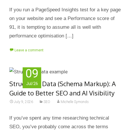
If you run a PageSpeed Insights test for a key page
on your website and see a Performance score of
91, it is tempting to assume all is well with
performance optimisation […]
Leave a comment
09
Structured Data (Schema Markup): A
Jul/26
Guide to Better SEO and AI Visibility
July 9, 2026
SEO
Michelle Symonds
If you’ve spent any time researching technical
SEO, you’ve probably come across the terms