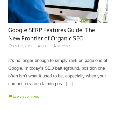
Google SERP Features Guide: The
New Frontier of Organic SEO
April 22, 2025
SEO
Jo Jeffries
It’s no longer enough to simply rank on page one of
Google. In today’s SEO battleground, position one
often isn’t what it used to be, especially when your
competitors are claiming real […]
Leave a comment