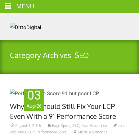
MENU
Category Archives: SEO
03
Why You Should Still Fix Your LCP
Aug/26
Even With a 91 Performance Score
August 3, 2026
Page Speed
,
SEO
,
User Experience
core
web vitals
,
LCP
,
Performance Score
Michelle Symonds