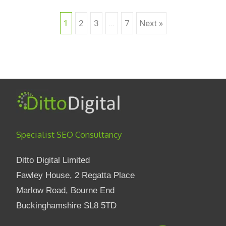
1
2
3
…
7
Next »
Posts navigation
Specialist SEO Consultancy
Ditto Digital Limited
Fawley House, 2 Regatta Place
Marlow Road, Bourne End
Buckinghamshire SL8 5TD