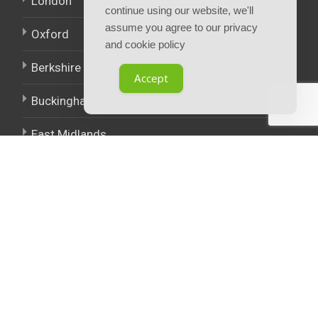
London
continue using our website, we'll
assume you agree to our privacy
Oxford
and cookie policy
Berkshire
Accept
Buckinghamshire
East Midlands
West Midlands
Policies.
Terms and Conditions
Privacy notice and cookie policy
Careers