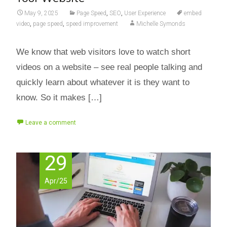
May 9, 2025
Page Speed
,
SEO
,
User Experience
embed
video
,
page speed
,
speed improvement
Michelle Symonds
We know that web visitors love to watch short
videos on a website – see real people talking and
quickly learn about whatever it is they want to
know. So it makes […]
Leave a comment
29
Apr/25