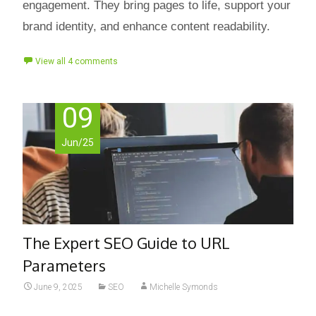
engagement. They bring pages to life, support your
brand identity, and enhance content readability.
View all 4 comments
09
Jun/25
The Expert SEO Guide to URL
Parameters
June 9, 2025
SEO
Michelle Symonds