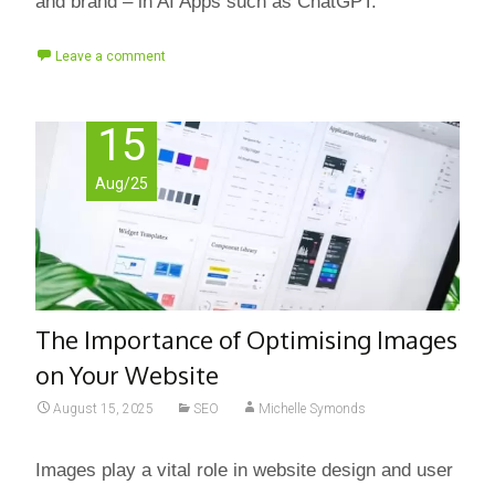
and brand – in AI Apps such as ChatGPT.
Leave a comment
15
Aug/25
The Importance of Optimising Images
on Your Website
August 15, 2025
SEO
Michelle Symonds
Images play a vital role in website design and user