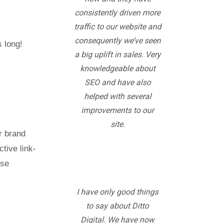
consistently driven more
traffic to our website and
consequently we’ve seen
utes long!
a big uplift in sales. Very
knowledgeable about
SEO and have also
helped with several
improvements to our
site.
r brand
tive link-
ese
I have only good things
to say about Ditto
Digital. We have now