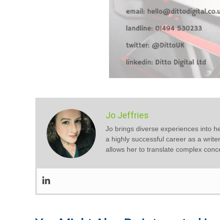
Jo Jeffries
Jo brings diverse experiences into he
a highly successful career as a write
allows her to translate complex conc