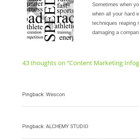
Sometimes when you 
when all your hard w
techniques reaping 
damaging a company
43 thoughts on “
Content Marketing Info
Pingback: Wescon
Pingback: ALCHEMY STUDIO