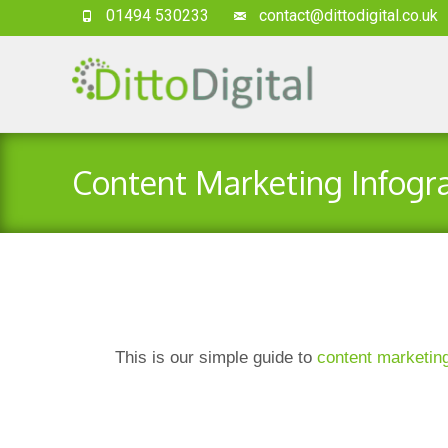
01494 530233
contact@dittodigital.co.uk
Content Marketing Infogr
This is our simple guide to
content marketin