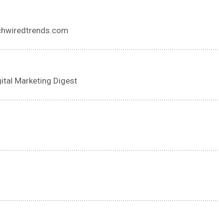
echwiredtrends.com
gital Marketing Digest