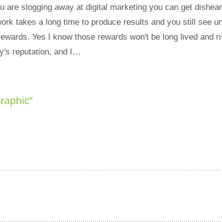
are slogging away at digital marketing you can get dishea
ork takes a long time to produce results and you still see un
rewards. Yes I know those rewards won't be long lived and r
's reputation, and I…
graphic
”