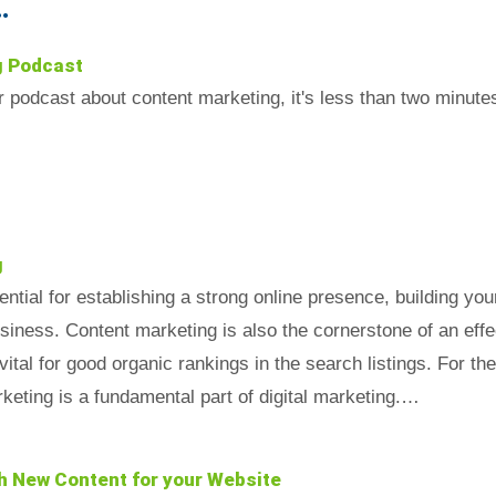
.
g Podcast
ur podcast about content marketing, it's less than two min
g
ntial for establishing a strong online presence, building you
iness. Content marketing is also the cornerstone of an effec
vital for good organic rankings in the search listings. For th
keting is a fundamental part of digital marketing.…
h New Content for your Website