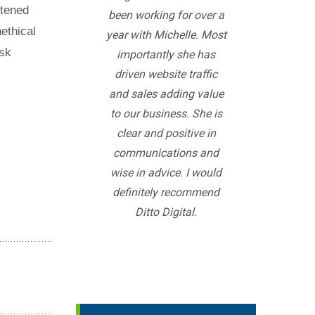
rtened
been working for over a
ethical
year with Michelle. Most
isk
importantly she has
driven website traffic
and sales adding value
to our business. She is
clear and positive in
communications and
wise in advice. I would
definitely recommend
Ditto Digital.