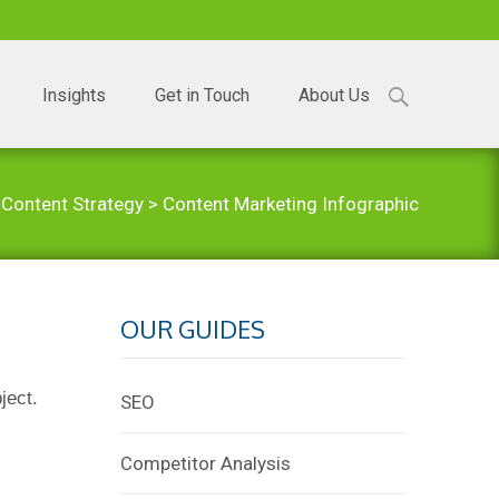
Search
Insights
Get in Touch
About Us
for:
>
Content Strategy
>
Content Marketing Infographic
OUR GUIDES
ject.
SEO
Competitor Analysis