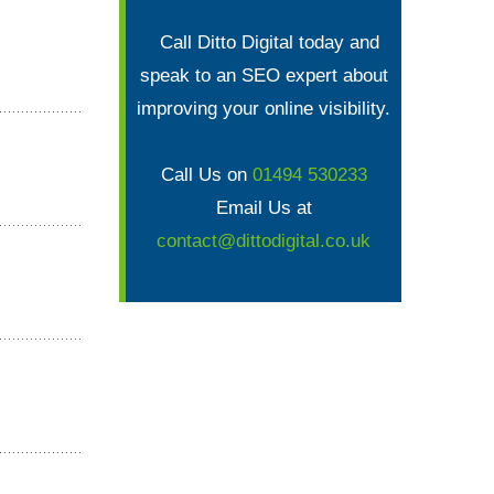
Call Ditto Digital today and
speak to an SEO expert about
improving your online visibility.
Call Us on
01494 530233
Email Us at
contact@dittodigital.co.uk