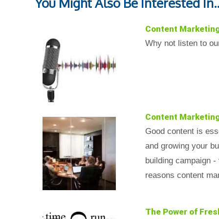
You Might Also Be Interested In..
Content Marketin
Why not listen to o
Content Marketin
Good content is esse
and growing your bus
building campaign - 
reasons content mar
The Power of Fres