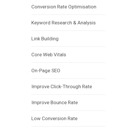
Conversion Rate Optimisation
Keyword Research & Analysis
Link Building
Core Web Vitals
On-Page SEO
Improve Click-Through Rate
Improve Bounce Rate
Low Conversion Rate