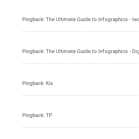
Pingback: The Ultimate Guide to Infographics - t
Pingback: The Ultimate Guide to Infographics - Di
Pingback: Kis
Pingback: TP