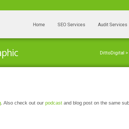
Skip to content
Home
SEO Services
Audit Services
aphic
DittoDigital
g
. Also check out our
podcast
and blog post on the same sub