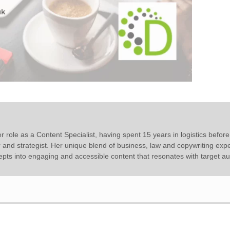
r role as a Content Specialist, having spent 15 years in logistics before
r and strategist. Her unique blend of business, law and copywriting expe
epts into engaging and accessible content that resonates with target a