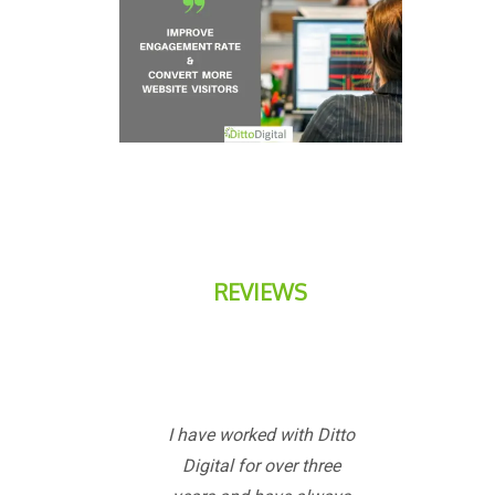
REVIEWS
I have worked with Ditto
Digital for over three