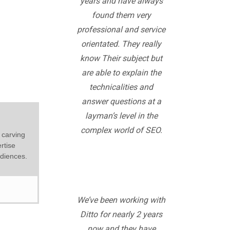
years and have always
found them very
professional and service
orientated. They really
know Their subject but
are able to explain the
technicalities and
answer questions at a
layman’s level in the
complex world of SEO.
 carving
rtise
udiences.
We’ve been working with
Ditto for nearly 2 years
now and they have