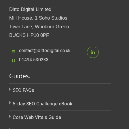
Ditto Digital Limited
Mill House, 1 Soho Studios
Town Lane, Wooburn Green
BUCKS HP10 0PF
contact@dittodigital.co.uk
01494 530233
Guides.
SEO FAQs
5-day SEO Challenge eBook
Core Web Vitals Guide