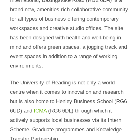
International, Basingstoke Road (RG2 6DA) is a
brand new, amenities rich collaborative community
for all types of business offering contemporary
workspaces and creative studio offices. The site
has been designed with health and well-being in
mind and offers green spaces, a jogging track and
event spaces in addition to a range of working
environments.
The University of Reading is not only a world
centre when it comes to innovation and research
but is also home to Henley Business School (RG6
6UD) and
ICMA
(RG6 6DL) through which it
actively supports local businesses via its Intern
Scheme, Graduate programmes and Knowledge
Transfer Partnership.