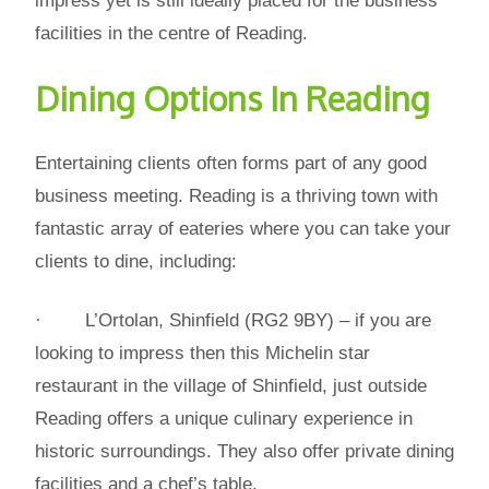
impress yet is still ideally placed for the business
facilities in the centre of Reading.
Dining Options In Reading
Entertaining clients often forms part of any good
business meeting. Reading is a thriving town with
fantastic array of eateries where you can take your
clients to dine, including:
· L’Ortolan, Shinfield (RG2 9BY) – if you are
looking to impress then this Michelin star
restaurant in the village of Shinfield, just outside
Reading offers a unique culinary experience in
historic surroundings. They also offer private dining
facilities and a chef’s table.