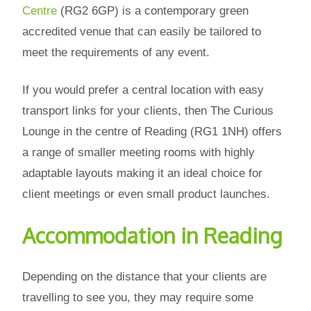
Centre
(RG2 6GP) is a contemporary green
accredited venue that can easily be tailored to
meet the requirements of any event.
If you would prefer a central location with easy
transport links for your clients, then The Curious
Lounge in the centre of Reading (RG1 1NH) offers
a range of smaller meeting rooms with highly
adaptable layouts making it an ideal choice for
client meetings or even small product launches.
Accommodation in Reading
Depending on the distance that your clients are
travelling to see you, they may require some