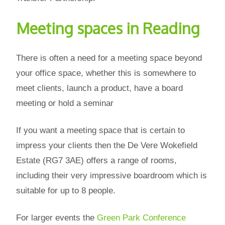
Meeting spaces in Reading
There is often a need for a meeting space beyond
your office space, whether this is somewhere to
meet clients, launch a product, have a board
meeting or hold a seminar
If you want a meeting space that is certain to
impress your clients then the De Vere Wokefield
Estate (RG7 3AE) offers a range of rooms,
including their very impressive boardroom which is
suitable for up to 8 people.
For larger events the
Green Park Conference