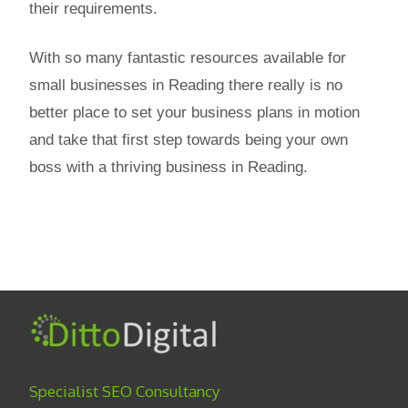
their requirements.
With so many fantastic resources available for
small businesses in Reading there really is no
better place to set your business plans in motion
and take that first step towards being your own
boss with a thriving business in Reading.
Specialist SEO Consultancy