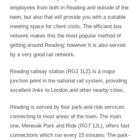
employees from both in Reading and outside of the
town, but also that will provide you with a suitable
meeting space for client visits. The efficient bus
network makes this the most popular method of
getting around Reading; however it is also served
by a very good rail network.
Reading railway station (RG1 1LZ) is a major
junction point in the national rail system, providing
excellent links to London and other nearby cities.
Reading is served by four park-and-ride services
connecting to most areas of the town. The main
one, Mereoak Park and Ride (RG7 1JL), offers fast
connections which run every 15 minutes. The park-