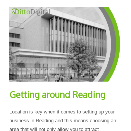
Getting around Reading
Location is key when it comes to setting up your
business in Reading and this means choosing an
area that will not only allow you to attract