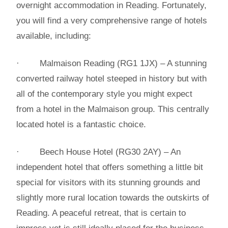
overnight accommodation in Reading. Fortunately,
you will find a very comprehensive range of hotels
available, including:
· Malmaison Reading (RG1 1JX) – A stunning
converted railway hotel steeped in history but with
all of the contemporary style you might expect
from a hotel in the Malmaison group. This centrally
located hotel is a fantastic choice.
· Beech House Hotel (RG30 2AY) – An
independent hotel that offers something a little bit
special for visitors with its stunning grounds and
slightly more rural location towards the outskirts of
Reading. A peaceful retreat, that is certain to