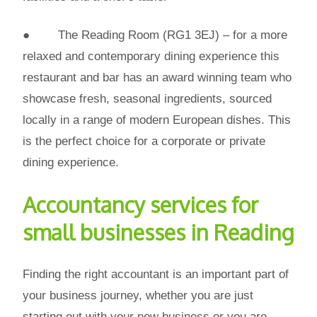
● The Reading Room (RG1 3EJ) – for a more
relaxed and contemporary dining experience this
restaurant and bar has an award winning team who
showcase fresh, seasonal ingredients, sourced
locally in a range of modern European dishes. This
is the perfect choice for a corporate or private
dining experience.
Accountancy services for
small businesses in Reading
Finding the right accountant is an important part of
your business journey, whether you are just
starting out with your new business or you are