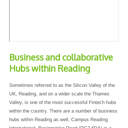
Business and collaborative
Hubs within Reading
Sometimes referred to as the Silicon Valley of the
UK, Reading, and on a wider scale the Thames
Valley, is one of the most successful Fintech hubs
within the country. There are a number of business
hubs within Reading as well. Campus Reading