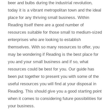
beer and bulbs during the industrial revolution,
today it is a vibrant metropolitan town and the ideal
place for any thriving small business. Within
Reading itself there are a good number of
resources suitable for those small to medium-sized
enterprises who are looking to establish
themselves. With so many resources to offer, you
may be wondering if Reading is the best place for
you and your small business and if so, what
resources could be best for you. Our guide has
been put together to present you with some of the
useful resources you will find at your disposal in
Reading. This should give you a good starting point
when it comes to considering future possibilities for
your business.