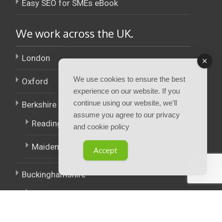
Easy SEO for SMEs eBook
We work across the UK.
London
We use cookies to ensure the best
Oxford
experience on our website. If you
continue using our website, we'll
Berkshire
assume you agree to our privacy
Reading
and cookie policy
Maidenhead
Accept
Buckinghamshire
High Wycombe
East Midlands