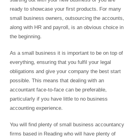
ready to showcase your first products. For many
small business owners, outsourcing the accounts,
along with HR and payroll, is an obvious choice in
the beginning.
As a small business it is important to be on top of
everything, ensuring that you fulfil your legal
obligations and give your company the best start
possible. This means that dealing with an
accountant face-to-face can be preferable,
particularly if you have little to no business
accounting experience.
You will find plenty of small business accountancy
firms based in Reading who will have plenty of