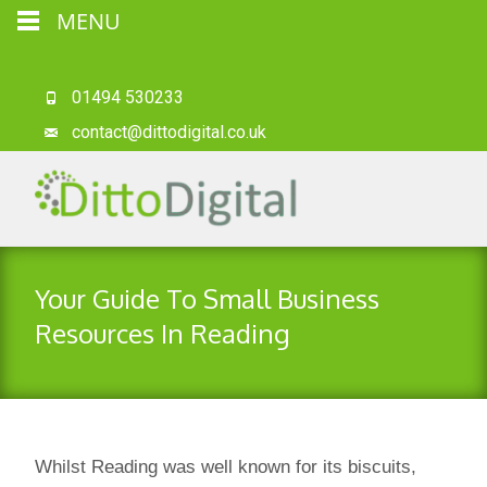
MENU
01494 530233
contact@dittodigital.co.uk
Your Guide To Small Business
Resources In Reading
Whilst Reading was well known for its biscuits,