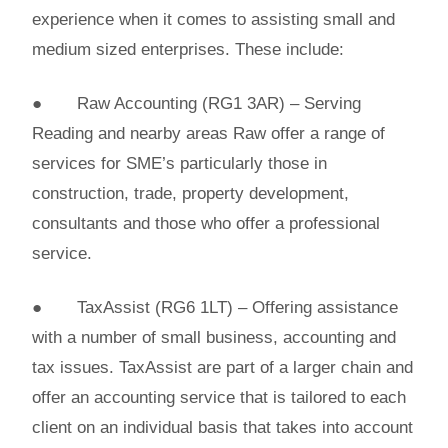
experience when it comes to assisting small and
medium sized enterprises. These include:
● Raw Accounting (RG1 3AR) – Serving
Reading and nearby areas Raw offer a range of
services for SME’s particularly those in
construction, trade, property development,
consultants and those who offer a professional
service.
● TaxAssist (RG6 1LT) – Offering assistance
with a number of small business, accounting and
tax issues. TaxAssist are part of a larger chain and
offer an accounting service that is tailored to each
client on an individual basis that takes into account