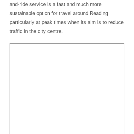
and-ride service is a fast and much more
sustainable option for travel around Reading
particularly at peak times when its aim is to reduce
traffic in the city centre.