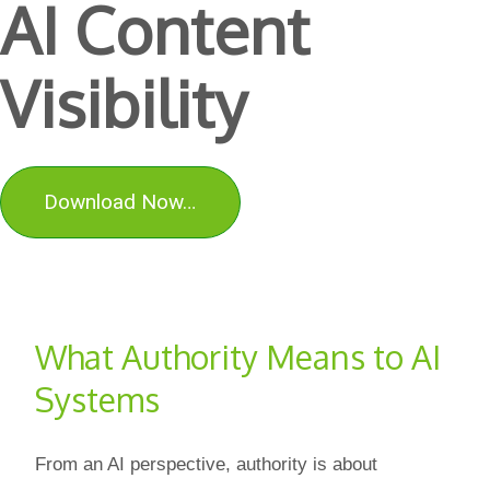
AI Content
Visibility
Download Now…
What Authority Means to AI
Systems
From an AI perspective, authority is about