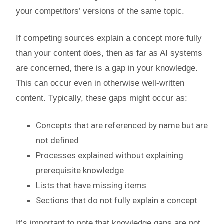
your competitors’ versions of the same topic.
If competing sources explain a concept more fully
than your content does, then as far as AI systems
are concerned, there is a gap in your knowledge.
This can occur even in otherwise well-written
content. Typically, these gaps might occur as:
Concepts that are referenced by name but are
not defined
Processes explained without explaining
prerequisite knowledge
Lists that have missing items
Sections that do not fully explain a concept
It’s important to note that knowledge gaps are not