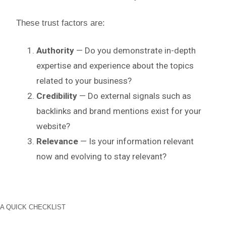
These trust factors are:
Authority
— Do you demonstrate in-depth
expertise and experience about the topics
related to your business?
Credibility
— Do external signals such as
backlinks and brand mentions exist for your
website?
Relevance
— Is your information relevant
now and evolving to stay relevant?
A QUICK CHECKLIST