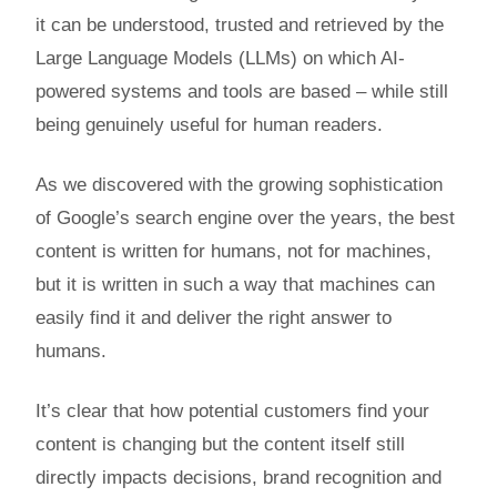
it can be understood, trusted and retrieved by the
Large Language Models (LLMs) on which AI-
powered systems and tools are based – while still
being genuinely useful for human readers.
As we discovered with the growing sophistication
of Google’s search engine over the years, the best
content is written for humans, not for machines,
but it is written in such a way that machines can
easily find it and deliver the right answer to
humans.
It’s clear that how potential customers find your
content is changing but the content itself still
directly impacts decisions, brand recognition and