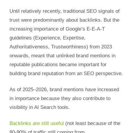
Until relatively recently, traditional SEO signals of
trust were predominantly about backlinks. But the
increasing importance of Google’s E-E-A-T
guidelines (Experience, Expertise,
Authoritativeness, Trustworthiness) from 2023
onwards, meant that unlinked brand mentions in
reputable publications became important for
building brand reputation from an SEO perspective.
As of 2025–2026, brand mentions have increased
in importance because they also contribute to
visibility in AI Search tools.
Backlinks are still useful
(not least because of the
80-90% of traffic still coming from