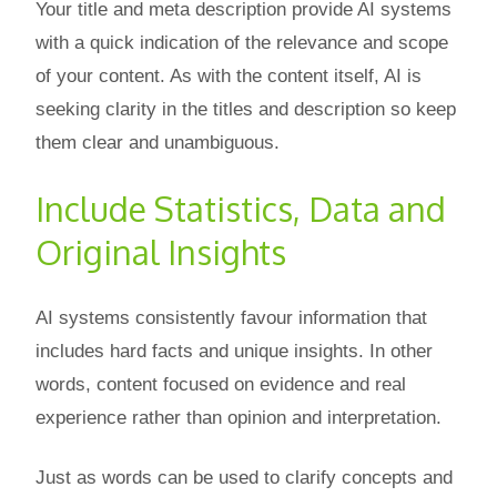
Your title and meta description provide AI systems
with a quick indication of the relevance and scope
of your content. As with the content itself, AI is
seeking clarity in the titles and description so keep
them clear and unambiguous.
Include Statistics, Data and
Original Insights
AI systems consistently favour information that
includes hard facts and unique insights. In other
words, content focused on evidence and real
experience rather than opinion and interpretation.
Just as words can be used to clarify concepts and