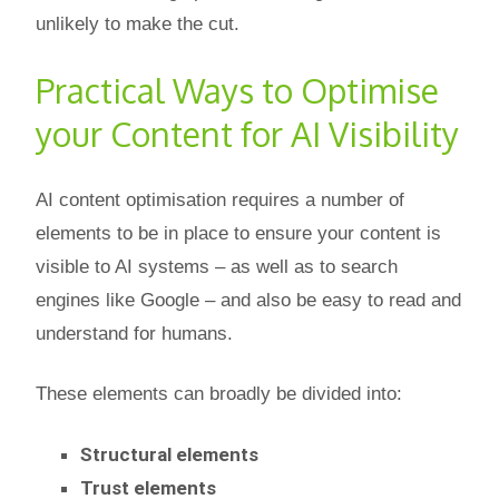
unlikely to make the cut.
Practical Ways to Optimise
your Content for AI Visibility
AI content optimisation requires a number of
elements to be in place to ensure your content is
visible to AI systems – as well as to search
engines like Google – and also be easy to read and
understand for humans.
These elements can broadly be divided into:
Structural elements
Trust elements