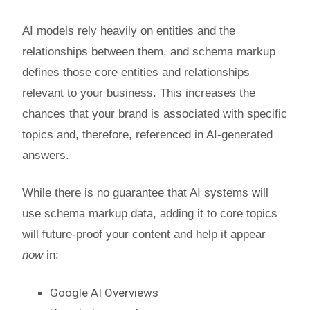
AI models rely heavily on entities and the
relationships between them, and schema markup
defines those core entities and relationships
relevant to your business. This increases the
chances that your brand is associated with specific
topics and, therefore, referenced in AI-generated
answers.
While there is no guarantee that AI systems will
use schema markup data, adding it to core topics
will future-proof your content and help it appear
now
in:
Google AI Overviews