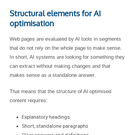
Structural elements for AI
optimisation
Web pages are evaluated by AI tools in segments
that do not rely on the whole page to make sense.
In short, AI systems are looking for something they
can extract without making changes and that
makes sense as a standalone answer.
That means that the
structure
of AI optimised
content requires:
Explanatory headings
Short, standalone paragraphs