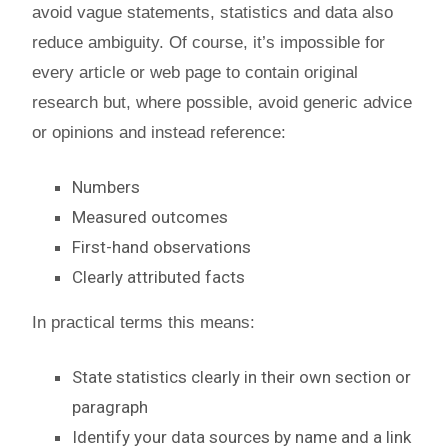
avoid vague statements, statistics and data also
reduce ambiguity. Of course, it’s impossible for
every article or web page to contain original
research but, where possible, avoid generic advice
or opinions and instead reference:
Numbers
Measured outcomes
First-hand observations
Clearly attributed facts
In practical terms this means:
State statistics clearly in their own section or
paragraph
Identify your data sources by name and a link