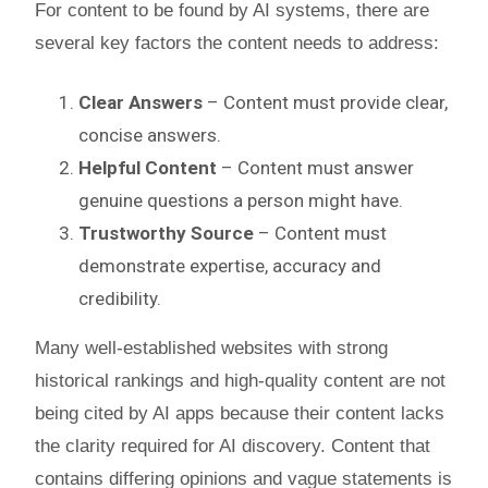
For content to be found by AI systems, there are
several key factors the content needs to address:
Clear Answers
– Content must provide clear,
concise answers.
Helpful Content
– Content must answer
genuine questions a person might have.
Trustworthy Source
– Content must
demonstrate expertise, accuracy and
credibility.
Many well-established websites with strong
historical rankings and high-quality content are not
being cited by AI apps because their content lacks
the clarity required for AI discovery. Content that
contains differing opinions and vague statements is