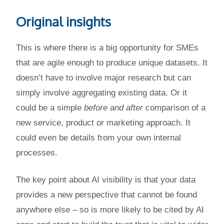
Original insights
This is where there is a big opportunity for SMEs
that are agile enough to produce unique datasets. It
doesn’t have to involve major research but can
simply involve aggregating existing data. Or it
could be a simple
before and after
comparison of a
new service, product or marketing approach. It
could even be details from your own internal
processes.
The key point about AI visibility is that your data
provides a new perspective that cannot be found
anywhere else – so is more likely to be cited by AI