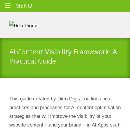
MENU
AI Content Visibility Framework: A
Practical Guide
This guide created by Ditto Digital outlines best
practices and processes for AI content optimisation
strategies that will improve the visibility of your
website content – and your brand – in AI Apps such