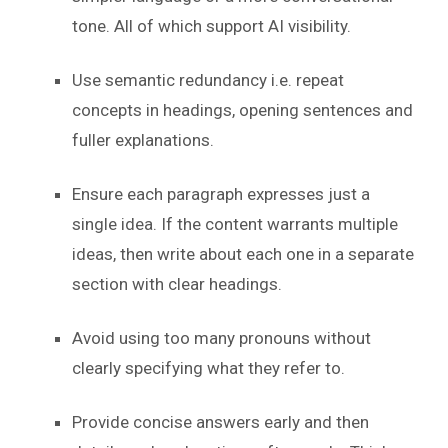
tone. All of which support AI visibility.
Use semantic redundancy i.e. repeat
concepts in headings, opening sentences and
fuller explanations.
Ensure each paragraph expresses just a
single idea. If the content warrants multiple
ideas, then write about each one in a separate
section with clear headings.
Avoid using too many pronouns without
clearly specifying what they refer to.
Provide concise answers early and then