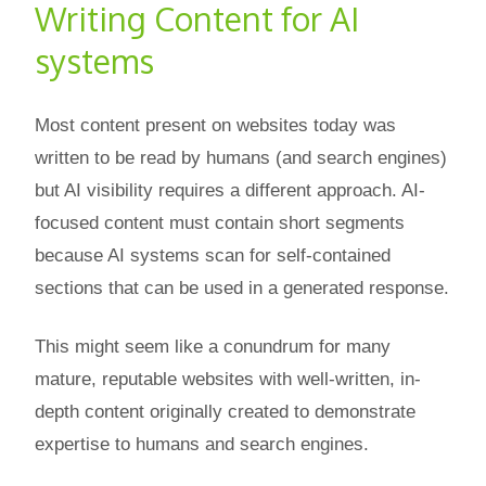
Writing Content for AI
systems
Most content present on websites today was
written to be read by humans (and search engines)
but AI visibility requires a different approach. AI-
focused content must contain short segments
because AI systems scan for self-contained
sections that can be used in a generated response.
This might seem like a conundrum for many
mature, reputable websites with well-written, in-
depth content originally created to demonstrate
expertise to humans and search engines.