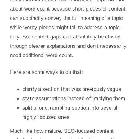
about word count because short pieces of content
can succinctly convey the full meaning of a topic
while wordy pieces might fail to address a topic
fully. So, content gaps can absolutely be closed
through clearer explanations and don’t necessarily
need additional word count.
Here are some ways to do that:
clarify a section that was previously vague
state assumptions instead of implying them
split a long, rambling section into several
highly focused ones
Much like how mature, SEO-focused content