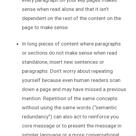
sense when read alone and that it isn’t
dependent on the rest of the content on the
page to make sense.
In long pieces of content where paragraphs
or sections do not make sense when read
standalone, insert new sentences or
paragraphs. Don’t worry about repeating
yourself because even human readers scan
down a page and may have missed a previous
mention. Repetition of the same concepts
without using the same words (“semantic
redundancy”) can also act to reinforce you
core message or to present the message in
simpler language or a more conversational