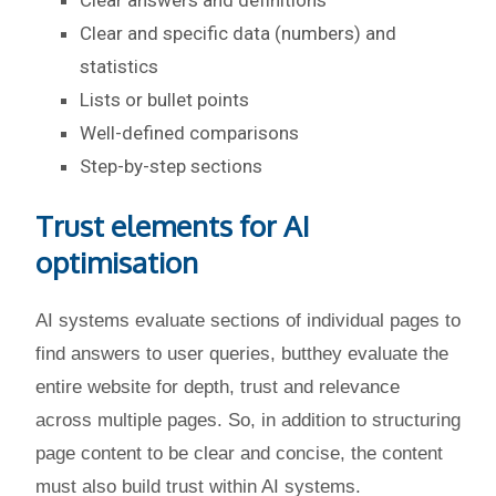
Clear answers and definitions
Clear and specific data (numbers) and
statistics
Lists or bullet points
Well-defined comparisons
Step-by-step sections
Trust elements for AI
optimisation
AI systems evaluate sections of individual pages to
find answers to user queries, butthey evaluate the
entire website for depth, trust and relevance
across multiple pages. So, in addition to structuring
page content to be clear and concise, the content
must also build trust within AI systems.