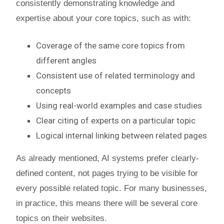
consistently demonstrating knowledge and
expertise about your core topics, such as with:
Coverage of the same core topics from
different angles
Consistent use of related terminology and
concepts
Using real-world examples and case studies
Clear citing of experts on a particular topic
Logical internal linking between related pages
As already mentioned, AI systems prefer clearly-
defined content, not pages trying to be visible for
every possible related topic. For many businesses,
in practice, this means there will be several core
topics on their websites.