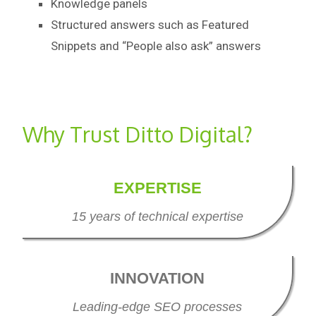
Knowledge panels
Structured answers such as Featured
Snippets and “People also ask” answers
Why Trust Ditto Digital?
EXPERTISE
15 years of technical expertise
INNOVATION
Leading-edge SEO processes