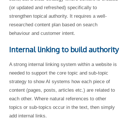
(or updated and refreshed) specifically to
strengthen topical authority. It requires a well-
researched content plan based on search
behaviour and customer intent.
Internal linking to build authority
A strong internal linking system within a website is
needed to support the core topic and sub-topic
strategy to show AI systems how each piece of
content (pages, posts, articles etc.) are related to
each other. Where natural references to other
topics or sub-topics occur in the text, then simply
add internal links.