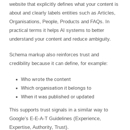
website that explicitly defines what your content is
about and clearly labels entities such as Articles,
Organisations, People, Products and FAQs. In
practical terms it helps AI systems to better
understand your content and reduce ambiguity.
Schema markup also reinforces trust and
credibility because it can define, for example:
Who wrote the content
Which organisation it belongs to
When it was published or updated
This supports trust signals in a similar way to
Google’s E-E-A-T Guidelines (Experience,
Expertise, Authority, Trust).