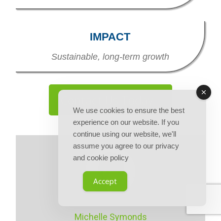
IMPACT
Sustainable, long-term growth
Contact Us Today...
We use cookies to ensure the best
experience on our website. If you
continue using our website, we'll
assume you agree to our privacy
and cookie policy
Accept
Michelle Symonds