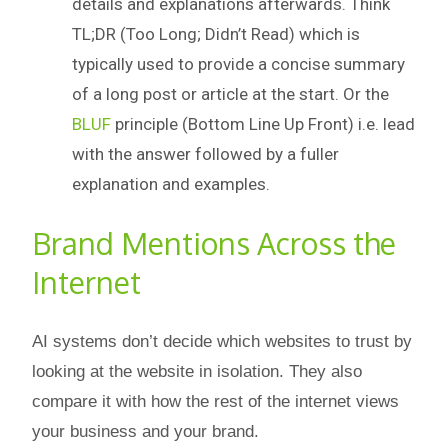
details and explanations afterwards. Think
TL;DR (Too Long; Didn’t Read) which is
typically used to provide a concise summary
of a long post or article at the start. Or the
BLUF
principle (Bottom Line Up Front) i.e. lead
with the answer followed by a fuller
explanation and examples.
Brand Mentions Across the
Internet
AI systems don’t decide which websites to trust by
looking at the website in isolation. They also
compare it with how the rest of the internet views
your business and your brand.