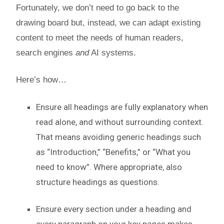
Fortunately, we don’t need to go back to the
drawing board but, instead, we can adapt existing
content to meet the needs of human readers,
search engines
and
AI systems.
Here’s how…
Ensure all headings are fully explanatory when
read alone, and without surrounding context.
That means avoiding generic headings such
as “Introduction,” “Benefits,” or “What you
need to know”. Where appropriate, also
structure headings as questions.
Ensure every section under a heading and
every paragraph on your key pages makes