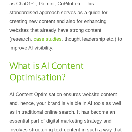
as ChatGPT, Gemini, CoPilot etc. This
standardised approach serves as a guide for
creating new content and also for enhancing
websites that already have strong content
(research,
case studies
, thought leadership etc.) to
improve AI visibility.
What is AI Content
Optimisation?
AI Content Optimisation ensures website content
and, hence, your brand is visible in AI tools as well
as in traditional online search. It has become an
essential part of digital marketing strategy and
involves structuring text content in such a way that