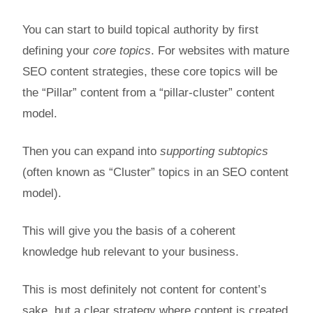
You can start to build topical authority by first
defining your
core topics
. For websites with mature
SEO content strategies, these core topics will be
the “Pillar” content from a “pillar-cluster” content
model.
Then you can expand into
supporting subtopics
(often known as “Cluster” topics in an SEO content
model).
This will give you the basis of a coherent
knowledge hub relevant to your business.
This is most definitely not content for content’s
sake, but a clear strategy where content is created