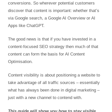
conversions. So wherever potential customers
discover that content is important: whether that’s
via Google search, a Google AI Overview or AI
Apps like ChatGPT.
The good news is that if you have invested in a
content-focused SEO strategy then much of that
content can form the basis for AI Content
Optimisation.
Content visibility is about positioning a website to
take advantage of all traffic sources – essentially
what has always been done in digital marketing –
just with a new channel to contend with.
This guide will show you how to stay visible