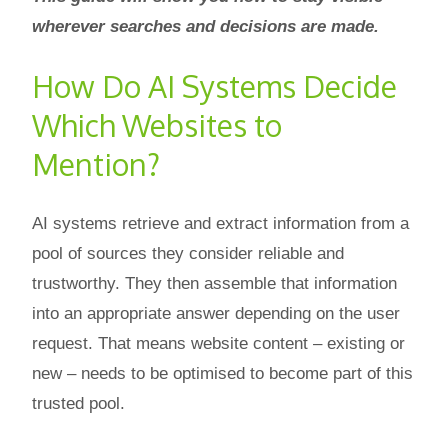
wherever searches and decisions are made.
How Do AI Systems Decide
Which Websites to
Mention?
AI systems retrieve and extract information from a
pool of sources they consider reliable and
trustworthy. They then assemble that information
into an appropriate answer depending on the user
request. That means website content – existing or
new – needs to be optimised to become part of this
trusted pool.