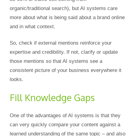
organic/traditional search), but AI systems care
more about what is being said about a brand online
and in what context.
So, check if external mentions reinforce your
expertise and credibility. If not, clarify or update
those mentions so that AI systems see a
consistent picture of your business everywhere it
looks.
Fill Knowledge Gaps
One of the advantages of AI systems is that they
can very quickly compare your content against a
learned understanding of the same topic – and also