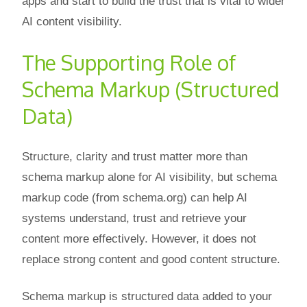
apps and start to build the trust that is vital to wider
AI content visibility.
The Supporting Role of
Schema Markup (Structured
Data)
Structure, clarity and trust matter more than
schema markup alone for AI visibility, but schema
markup code (from schema.org) can help AI
systems understand, trust and retrieve your
content more effectively. However, it does not
replace strong content and good content structure.
Schema markup is structured data added to your