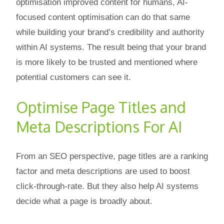
optimisation improved content for humans, AI-
focused content optimisation can do that same
while building your brand’s credibility and authority
within AI systems. The result being that your brand
is more likely to be trusted and mentioned where
potential customers can see it.
Optimise Page Titles and
Meta Descriptions For AI
From an SEO perspective, page titles are a ranking
factor and meta descriptions are used to boost
click-through-rate. But they also help AI systems
decide what a page is broadly about.