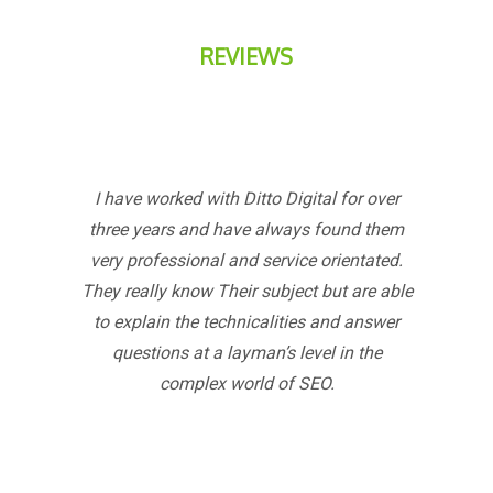
REVIEWS
I have worked with Ditto Digital for over
three years and have always found them
very professional and service orientated.
They really know Their subject but are able
to explain the technicalities and answer
questions at a layman’s level in the
complex world of SEO.