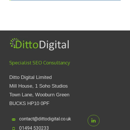
Specialist SEO Consultancy
Ditto Digital Limited
Mill House, 1 Soho Studios
Town Lane, Wooburn Green
BUCKS HP10 0PF
contact@dittodigital.co.uk
01494 530233