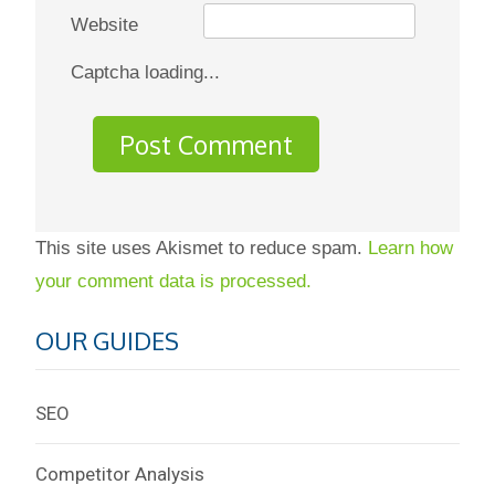
Website
Captcha loading...
This site uses Akismet to reduce spam.
Learn how
your comment data is processed.
OUR GUIDES
SEO
Competitor Analysis