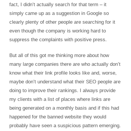
fact, I didn’t actually search for that term – it
simply came up as a suggestion in Google so
clearly plenty of other people are searching for it
even though the company is working hard to
suppress the complaints with positive press.
But all of this got me thinking more about how
many large companies there are who actually don’t
know what their link profile looks like and, worse,
maybe don’t understand what their SEO people are
doing to improve their rankings. I always provide
my clients with a list of places where links are
being generated on a monthly basis and if this had
happened for the banned website they would
probably have seen a suspicious pattern emerging.