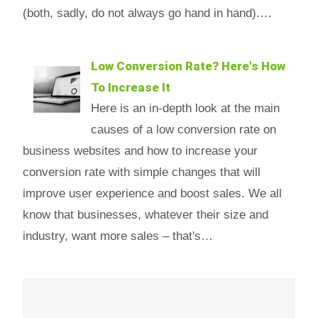
(both, sadly, do not always go hand in hand).…
Low Conversion Rate? Here's How
To Increase It
Here is an in-depth look at the main
causes of a low conversion rate on
business websites and how to increase your
conversion rate with simple changes that will
improve user experience and boost sales. We all
know that businesses, whatever their size and
industry, want more sales – that's…