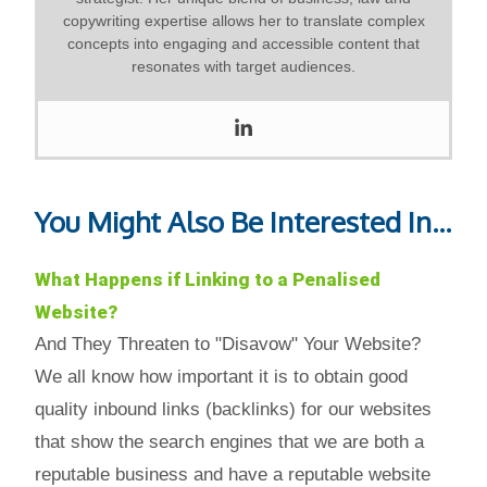
copywriting expertise allows her to translate complex
concepts into engaging and accessible content that
resonates with target audiences.
You Might Also Be Interested In...
What Happens if Linking to a Penalised
Website?
And They Threaten to "Disavow" Your Website?
We all know how important it is to obtain good
quality inbound links (backlinks) for our websites
that show the search engines that we are both a
reputable business and have a reputable website