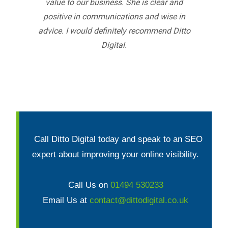
value to our business. She is clear and
positive in communications and wise in
advice. I would definitely recommend Ditto
Digital.
Call Ditto Digital today and speak to an SEO
expert about improving your online visibility.
Call Us on
01494 530233
Email Us at
contact@dittodigital.co.uk