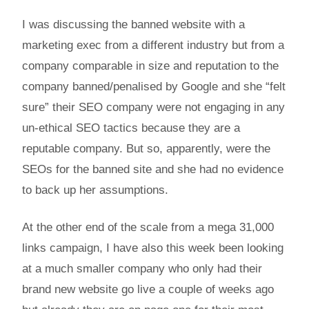
I was discussing the banned website with a
marketing exec from a different industry but from a
company comparable in size and reputation to the
company banned/penalised by Google and she “felt
sure” their SEO company were not engaging in any
un-ethical SEO tactics because they are a
reputable company. But so, apparently, were the
SEOs for the banned site and she had no evidence
to back up her assumptions.
At the other end of the scale from a mega 31,000
links campaign, I have also this week been looking
at a much smaller company who only had their
brand new website go live a couple of weeks ago