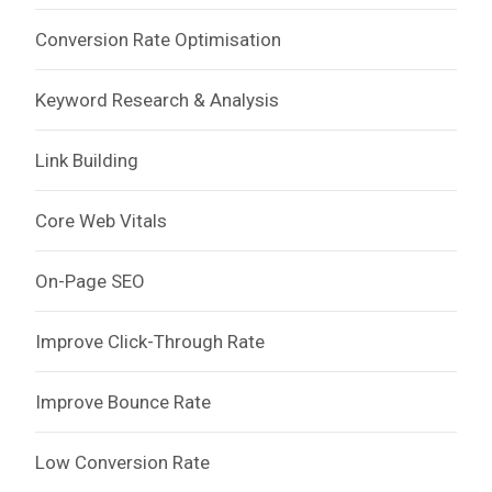
Conversion Rate Optimisation
Keyword Research & Analysis
Link Building
Core Web Vitals
On-Page SEO
Improve Click-Through Rate
Improve Bounce Rate
Low Conversion Rate