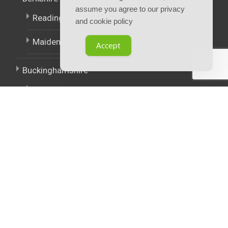
assume you agree to our privacy
Reading
and cookie policy
Maidenhead
Accept
Buckinghamshire
High Wycombe
East Midlands
West Midlands
Policies.
Terms and Conditions
Privacy notice and cookie policy