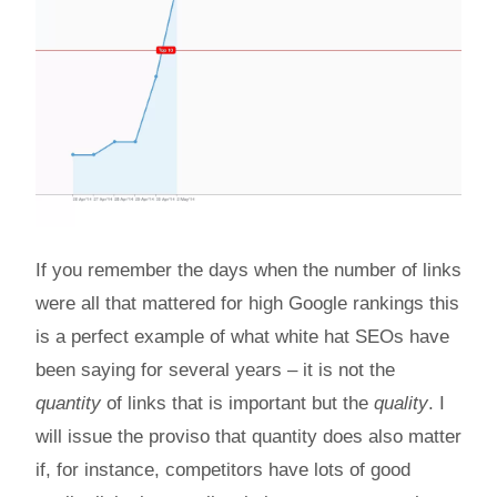
If you remember the days when the number of links
were all that mattered for high Google rankings this
is a perfect example of what white hat SEOs have
been saying for several years – it is not the
quantity
of links that is important but the
quality
. I
will issue the proviso that quantity does also matter
if, for instance, competitors have lots of good