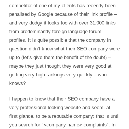
competitor of one of my clients has recently been
penalised by Google because of their link profile –
and very dodgy it looks too with over 31,000 links
from predominantly foreign language forum
profiles. It is quite possible that the company in
question didn’t know what their SEO company were
up to (let’s give them the benefit of the doubt) –
maybe they just thought they were very good at
getting very high rankings very quickly – who
knows?
I happen to know that their SEO company have a
very professional looking website and seem, at
first glance, to be a reputable company; that is until
you search for “<company name> complaints”. In