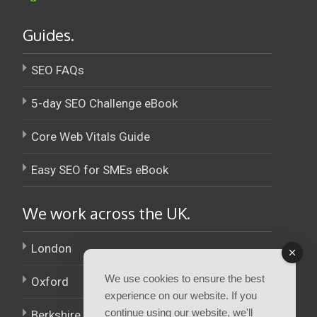
Guides.
SEO FAQs
5-day SEO Challenge eBook
Core Web Vitals Guide
Easy SEO for SMEs eBook
We work across the UK.
London
We use cookies to ensure the best
Oxford
experience on our website. If you
continue using our website, we'll
Berkshire