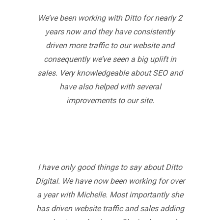
We’ve been working with Ditto for nearly 2
years now and they have consistently
driven more traffic to our website and
consequently we’ve seen a big uplift in
sales. Very knowledgeable about SEO and
have also helped with several
improvements to our site.
I have only good things to say about Ditto
Digital. We have now been working for over
a year with Michelle. Most importantly she
has driven website traffic and sales adding