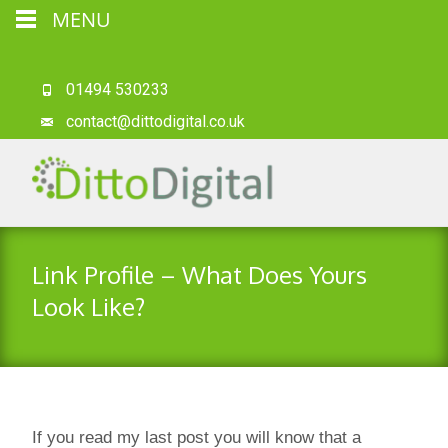
MENU
01494 530233
contact@dittodigital.co.uk
Link Profile – What Does Yours
Look Like?
If you read my last post you will know that a