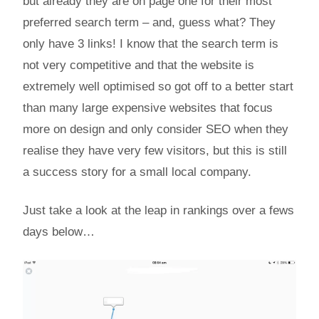
but already they are on page one for their most
preferred search term – and, guess what? They
only have 3 links! I know that the search term is
not very competitive and that the website is
extremely well optimised so got off to a better start
than many large expensive websites that focus
more on design and only consider SEO when they
realise they have very few visitors, but this is still
a success story for a small local company.
Just take a look at the leap in rankings over a fews
days below…