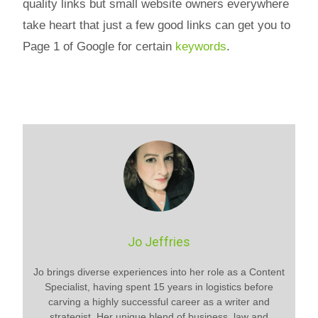
quality links but small website owners everywhere
take heart that just a few good links can get you to
Page 1 of Google for certain
keywords
.
Jo Jeffries
Jo brings diverse experiences into her role as a Content
Specialist, having spent 15 years in logistics before
carving a highly successful career as a writer and
strategist. Her unique blend of business, law and