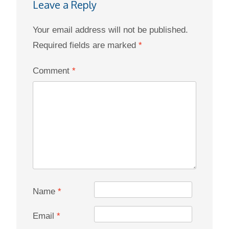
Leave a Reply
Your email address will not be published.
Required fields are marked
*
Comment
*
Name
*
Email
*