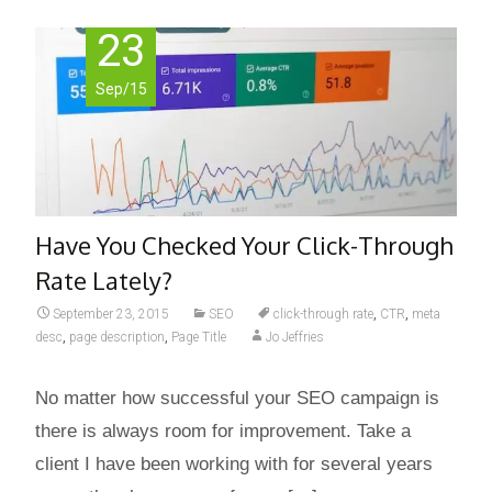
23
Sep/15
Have You Checked Your Click-Through
Rate Lately?
September 23, 2015
SEO
click-through rate
,
CTR
,
meta
desc
,
page description
,
Page Title
Jo Jeffries
No matter how successful your SEO campaign is
there is always room for improvement. Take a
client I have been working with for several years