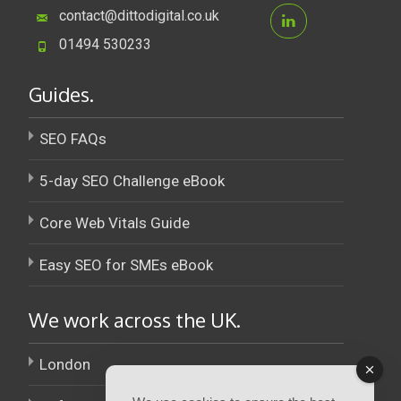
contact@dittodigital.co.uk
01494 530233
Guides.
SEO FAQs
5-day SEO Challenge eBook
Core Web Vitals Guide
Easy SEO for SMEs eBook
We work across the UK.
London