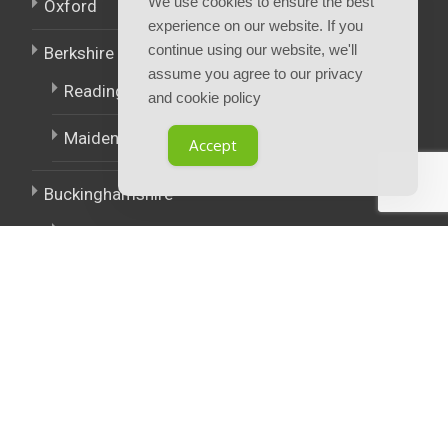
We use cookies to ensure the best
Oxford
experience on our website. If you
continue using our website, we'll
Berkshire
assume you agree to our privacy
Reading
and cookie policy
Maidenhead
Accept
Buckinghamshire
High Wycombe
East Midlands
West Midlands
Policies.
Terms and Conditions