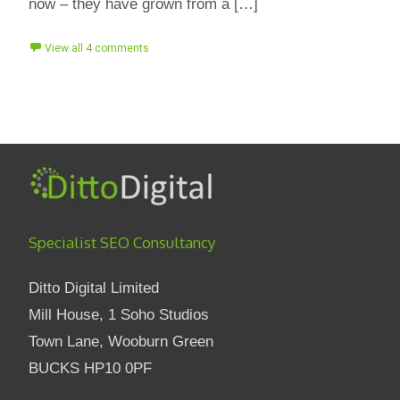
now – they have grown from a […]
View all 4 comments
Specialist SEO Consultancy
Ditto Digital Limited
Mill House, 1 Soho Studios
Town Lane, Wooburn Green
BUCKS HP10 0PF