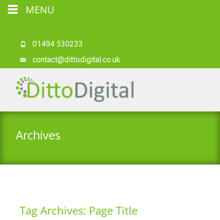
MENU
01494 530233
contact@dittodigital.co.uk
Archives
Tag Archives: Page Title