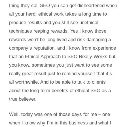
thing they call SEO you can get disheartened when
all your hard, ethical work takes a long time to
produce results and you still see unethical
techniques reaping rewards. Yes I know those
rewards won’t be long lived and risk damaging a
company’s reputation, and I know from experience
that an Ethical Approach to SEO Really Works but,
you know, sometimes you just want to see some
really great result just to remind yourself that it’s
all worthwhile. And to be able to talk to clients
about the long-term benefits of ethical SEO as a
true believer.
Well, today was one of those days for me – one
when I know why I’m in this business and what I