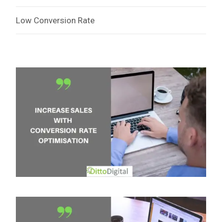
Low Conversion Rate