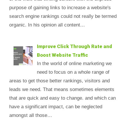
purpose of gaining links to increase a website's
search engine rankings could not really be termed
organic. In his opinion all content…
Improve Click Through Rate and
Boost Website Traffic
In the world of online marketing we
need to focus on a whole range of
areas to get those better rankings, visitors and
leads we need. That means sometimes elements
that are quick and easy to change. and which can
have a significant impact, can be neglected
amongst all those…