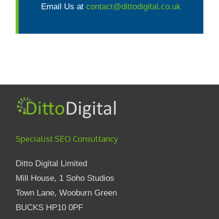
Email Us at
contact@dittodigital.co.uk
Specialist SEO Consultancy
Ditto Digital Limited
Mill House, 1 Soho Studios
Town Lane, Wooburn Green
BUCKS HP10 0PF