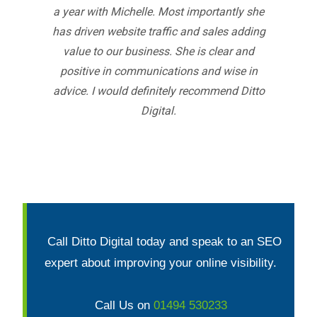
a year with Michelle. Most importantly she
has driven website traffic and sales adding
value to our business. She is clear and
positive in communications and wise in
advice. I would definitely recommend Ditto
Digital.
Call Ditto Digital today and speak to an SEO
expert about improving your online visibility.
Call Us on
01494 530233