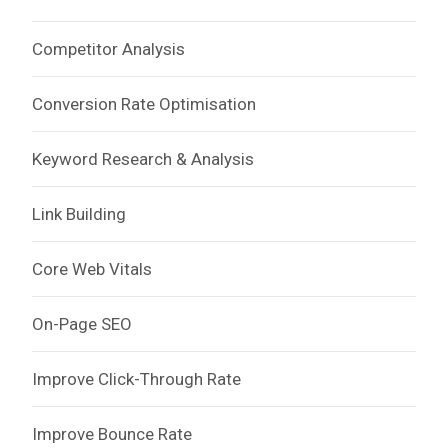
Competitor Analysis
Conversion Rate Optimisation
Keyword Research & Analysis
Link Building
Core Web Vitals
On-Page SEO
Improve Click-Through Rate
Improve Bounce Rate