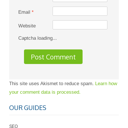
Email
*
Website
Captcha loading...
This site uses Akismet to reduce spam.
Learn how
your comment data is processed.
OUR GUIDES
SEO