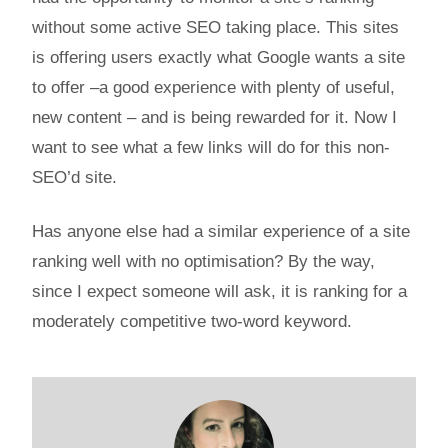
without some active SEO taking place. This sites
is offering users exactly what Google wants a site
to offer –a good experience with plenty of useful,
new content – and is being rewarded for it. Now I
want to see what a few links will do for this non-
SEO’d site.
Has anyone else had a similar experience of a site
ranking well with no optimisation? By the way,
since I expect someone will ask, it is ranking for a
moderately competitive two-word keyword.