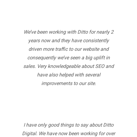
We’ve been working with Ditto for nearly 2
years now and they have consistently
driven more traffic to our website and
consequently we’ve seen a big uplift in
sales. Very knowledgeable about SEO and
have also helped with several
improvements to our site.
I have only good things to say about Ditto
Digital. We have now been working for over