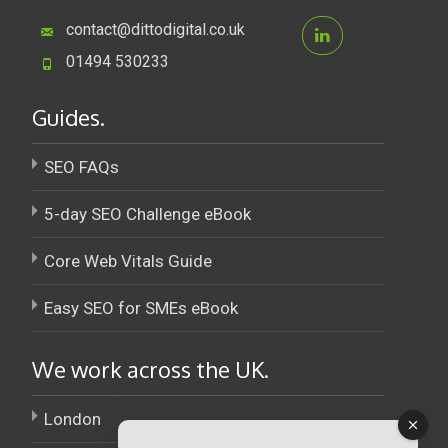
contact@dittodigital.co.uk
01494 530233
Guides.
SEO FAQs
5-day SEO Challenge eBook
Core Web Vitals Guide
Easy SEO for SMEs eBook
We work across the UK.
London