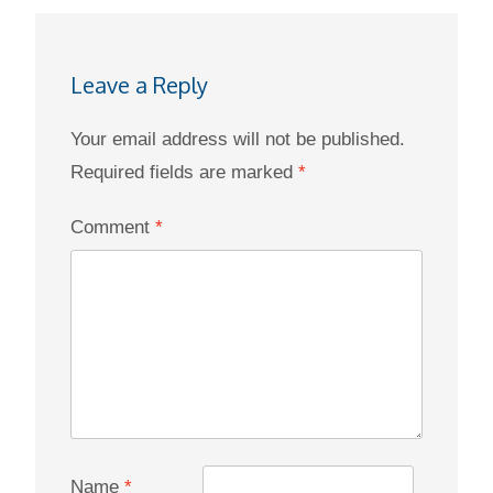
Leave a Reply
Your email address will not be published.
Required fields are marked
*
Comment
*
Name
*