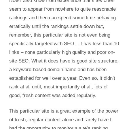
Now I also know from experience that sites often
seem to appear from nowhere to quite reasonable
rankings and then can spend some time behaving
erratically until the rankings settle down but,
remember, this particular site is not even being
specifically targeted with SEO – it has less than 10
links – none particularly high quality and poor on-
site SEO. What it does have is good site structure,
a keyword-based domain name and has been
established for well over a year. Even so, it didn’t
rank at all until, most importantly of all, lots of
good, fresh content was added regularly.
This particular site is a great example of the power
of fresh, regular content alone and rarely have I
had the opportunity to monitor a site’s ranking