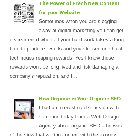
The Power of Fresh New Content
for your Website
Sometimes when you are slogging
away at digital marketing you can get
disheartened when all your hard work takes a long
time to produce results and you still see unethical
techniques reaping rewards. Yes I know those
rewards won't be long lived and risk damaging a
company's reputation, and I…
How Organic is Your Organic SEO
I had an interesting discussion with
someone today from a Web Design
Agency about organic SEO – he was
of the view that writing content with the express