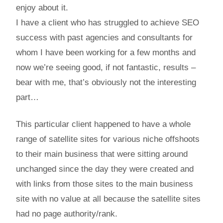
enjoy about it.
I have a client who has struggled to achieve SEO
success with past agencies and consultants for
whom I have been working for a few months and
now we’re seeing good, if not fantastic, results –
bear with me, that’s obviously not the interesting
part…
This particular client happened to have a whole
range of satellite sites for various niche offshoots
to their main business that were sitting around
unchanged since the day they were created and
with links from those sites to the main business
site with no value at all because the satellite sites
had no page authority/rank.