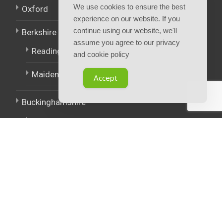
We use cookies to ensure the best
Oxford
experience on our website. If you
continue using our website, we'll
Berkshire
assume you agree to our privacy
Reading
and cookie policy
Maidenhead
Accept
Buckinghamshire
High Wycombe
East Midlands
West Midlands
Policies.