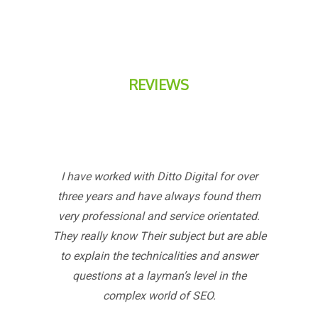
REVIEWS
I have worked with Ditto Digital for over
three years and have always found them
very professional and service orientated.
They really know Their subject but are able
to explain the technicalities and answer
questions at a layman’s level in the
complex world of SEO.