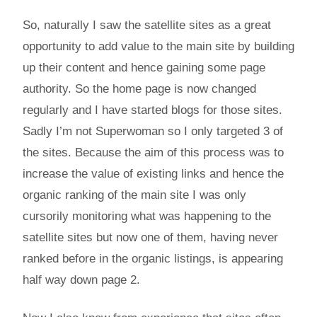
So, naturally I saw the satellite sites as a great
opportunity to add value to the main site by building
up their content and hence gaining some page
authority. So the home page is now changed
regularly and I have started blogs for those sites.
Sadly I’m not Superwoman so I only targeted 3 of
the sites. Because the aim of this process was to
increase the value of existing links and hence the
organic ranking of the main site I was only
cursorily monitoring what was happening to the
satellite sites but now one of them, having never
ranked before in the organic listings, is appearing
half way down page 2.