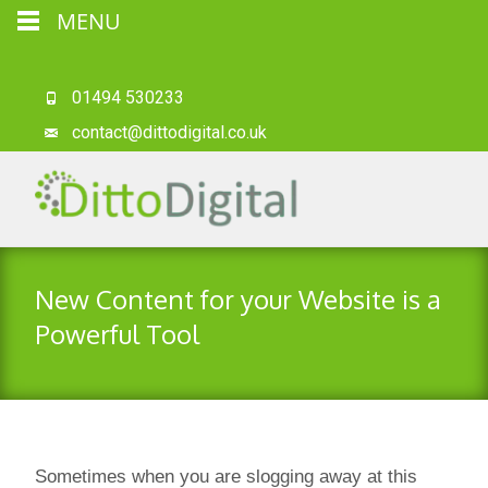
MENU
01494 530233
contact@dittodigital.co.uk
New Content for your Website is a
Powerful Tool
Sometimes when you are slogging away at this