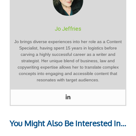
Jo Jeffries
Jo brings diverse experiences into her role as a Content
Specialist, having spent 15 years in logistics before
carving a highly successful career as a writer and
strategist. Her unique blend of business, law and
copywriting expertise allows her to translate complex
concepts into engaging and accessible content that
resonates with target audiences.
You Might Also Be Interested In...