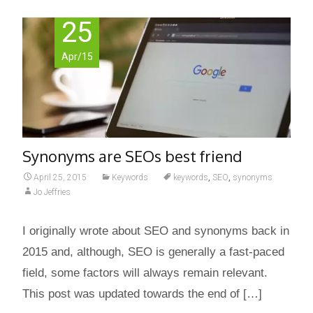
25
Apr/15
Synonyms are SEOs best friend
April 25, 2015
Keywords
keywords
,
SEO
,
synonyms
Jo Jeffries
I originally wrote about SEO and synonyms back in
2015 and, although, SEO is generally a fast-paced
field, some factors will always remain relevant.
This post was updated towards the end of […]