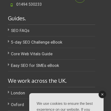
01494 530233
Guides.
SEO FAQs
5-day SEO Challenge eBook
Core Web Vitals Guide
Easy SEO for SMEs eBook
We work across the UK.
London
We use cookies to ensure the best
Oxford
experience on our website. If you