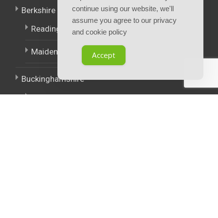
continue using our website, we'll
Berkshire
assume you agree to our privacy
Reading
and cookie policy
Maidenhead
Accept
Buckinghamshire
High Wycombe
East Midlands
West Midlands
Policies.
Terms and Conditions