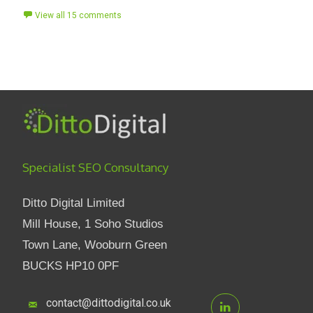
View all 15 comments
Specialist SEO Consultancy
Ditto Digital Limited
Mill House, 1 Soho Studios
Town Lane, Wooburn Green
BUCKS HP10 0PF
contact@dittodigital.co.uk