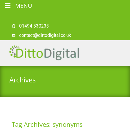
MENU
01494 530233
contact@dittodigital.co.uk
Archives
Tag Archives: synonyms