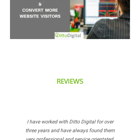
REVIEWS
I have worked with Ditto Digital for over
three years and have always found them
very professional and service orientated.