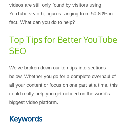
videos are still only found by visitors using
YouTube search, figures ranging from 50-80% in
fact. What can you do to help?
Top Tips for Better YouTube
SEO
We’ve broken down our top tips into sections
below. Whether you go for a complete overhaul of
all your content or focus on one part at a time, this
could really help you get noticed on the world’s
biggest video platform.
Keywords