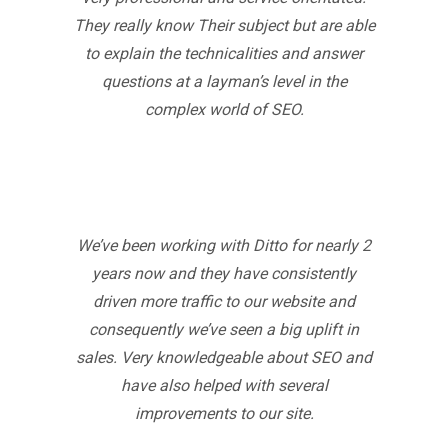
They really know Their subject but are able
to explain the technicalities and answer
questions at a layman’s level in the
complex world of SEO.
We’ve been working with Ditto for nearly 2
years now and they have consistently
driven more traffic to our website and
consequently we’ve seen a big uplift in
sales. Very knowledgeable about SEO and
have also helped with several
improvements to our site.