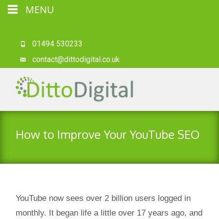
MENU
01494 530233
contact@dittodigital.co.uk
How to Improve Your YouTube SEO
YouTube now sees over 2 billion users logged in
monthly. It began life a little over 17 years ago, and