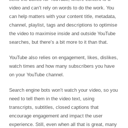
video and can’t rely on words to do the work. You
can help matters with your content title, metadata,
channel, playlist, tags and descriptions to optimise
the video to maximise inside and outside YouTube
searches, but there’s a bit more to it than that.
YouTube also relies on engagement, likes, dislikes,
watch times and how many subscribers you have
on your YouTube channel.
Search engine bots won’t watch your video, so you
need to tell them in the video text, using
transcripts, subtitles, closed captions that
encourage engagement and impact the user
experience. Still, even when all that is great, many