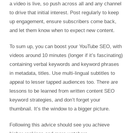
a video is live, so push across all and any channel
to drive that initial interest. Post regularly to keep
up engagement, ensure subscribers come back,
and let them know when to expect new content.
To sum up, you can boost your YouTube SEO, with
videos around 10 minutes (longer if it’s fascinating)
containing verbal keywords and keyword phrases
in metadata, titles. Use multi-lingual subtitles to
appeal to lesser tapped audiences too. There are
lessons to be learned from written content SEO
keyword strategies, and don’t forget your
thumbnail. It’s the window to a bigger picture.
Following this advice should see you achieve