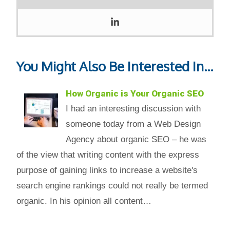
You Might Also Be Interested In...
How Organic is Your Organic SEO
I had an interesting discussion with
someone today from a Web Design
Agency about organic SEO – he was
of the view that writing content with the express
purpose of gaining links to increase a website's
search engine rankings could not really be termed
organic. In his opinion all content…