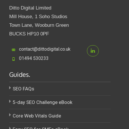
Ditto Digital Limited
Mill House, 1 Soho Studios
Town Lane, Wooburn Green
BUCKS HP10 0PF
contact@dittodigital.co.uk
01494 530233
Guides.
SEO FAQs
5-day SEO Challenge eBook
Core Web Vitals Guide