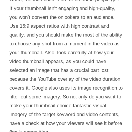
If your thumbnail isn’t engaging and high-quality,
you won’t convert the onlookers to an audience.
Use 16:9 aspect ratios with high contrast and
quality, and you should make the most of the ability
to choose any shot from a moment in the video as
your thumbnail. Also, look carefully at how your
video thumbnail appears, as you could have
selected an image that has a crucial part lost
because the YouTube overlay of the video duration
covers it. Google also uses its image recognition to
filter out some imagery. So not only do you want to
make your thumbnail choice fantastic visual
imagery of the target keyword and video contents,
have a check at how your viewers will see it before