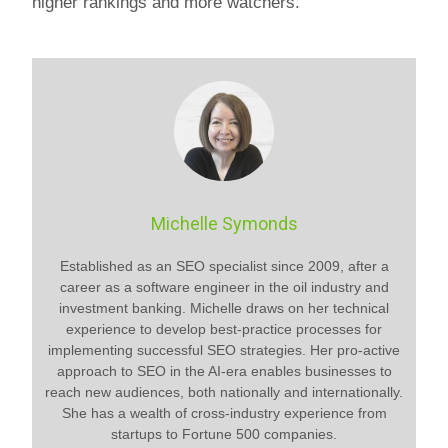
higher rankings and more watchers.
Michelle Symonds
Established as an SEO specialist since 2009, after a
career as a software engineer in the oil industry and
investment banking. Michelle draws on her technical
experience to develop best-practice processes for
implementing successful SEO strategies. Her pro-active
approach to SEO in the AI-era enables businesses to
reach new audiences, both nationally and internationally.
She has a wealth of cross-industry experience from
startups to Fortune 500 companies.