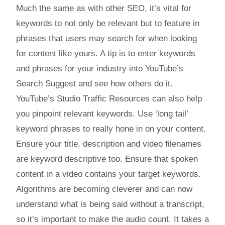
Much the same as with other SEO, it’s vital for
keywords to not only be relevant but to feature in
phrases that users may search for when looking
for content like yours. A tip is to enter keywords
and phrases for your industry into YouTube’s
Search Suggest and see how others do it.
YouTube’s Studio Traffic Resources can also help
you pinpoint relevant keywords. Use ‘long tail’
keyword phrases to really hone in on your content.
Ensure your title, description and video filenames
are keyword descriptive too. Ensure that spoken
content in a video contains your target keywords.
Algorithms are becoming cleverer and can now
understand what is being said without a transcript,
so it’s important to make the audio count. It takes a