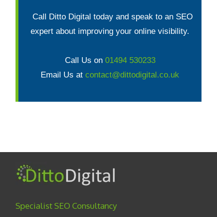
Call Ditto Digital today and speak to an SEO
expert about improving your online visibility.
Call Us on
01494 530233
Email Us at
contact@dittodigital.co.uk
Specialist SEO Consultancy