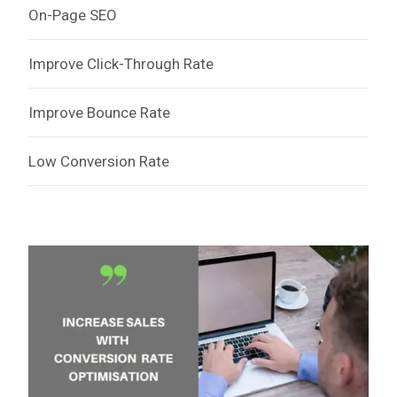
On-Page SEO
Improve Click-Through Rate
Improve Bounce Rate
Low Conversion Rate