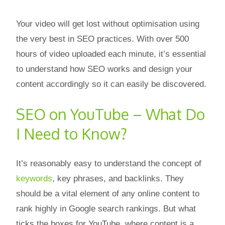
Your video will get lost without optimisation using
the very best in SEO practices. With over 500
hours of video uploaded each minute, it’s essential
to understand how SEO works and design your
content accordingly so it can easily be discovered.
SEO on YouTube – What Do
I Need to Know?
It’s reasonably easy to understand the concept of
keywords
, key phrases, and backlinks. They
should be a vital element of any online content to
rank highly in Google search rankings. But what
ticks the boxes for YouTube, where content is a