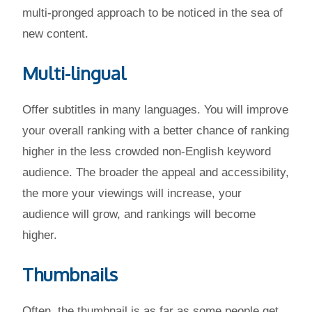
multi-pronged approach to be noticed in the sea of
new content.
Multi-lingual
Offer subtitles in many languages. You will improve
your overall ranking with a better chance of ranking
higher in the less crowded non-English keyword
audience. The broader the appeal and accessibility,
the more your viewings will increase, your
audience will grow, and rankings will become
higher.
Thumbnails
Often, the thumbnail is as far as some people get.