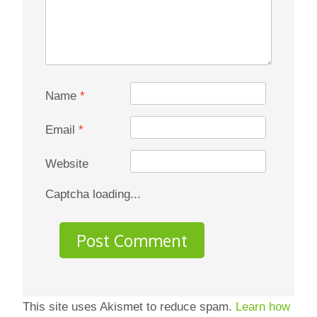
Name
*
Email
*
Website
Captcha loading...
This site uses Akismet to reduce spam.
Learn how