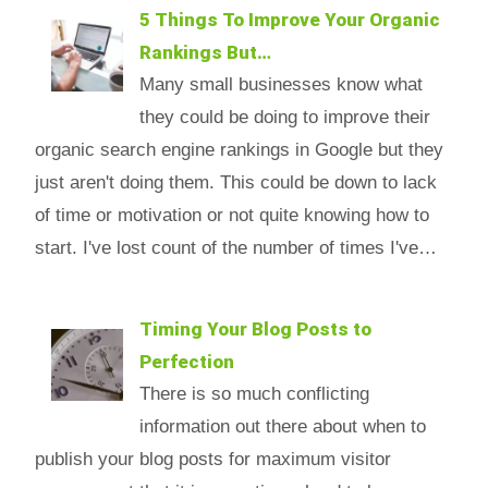
5 Things To Improve Your Organic
Rankings But…
Many small businesses know what
they could be doing to improve their
organic search engine rankings in Google but they
just aren't doing them. This could be down to lack
of time or motivation or not quite knowing how to
start. I've lost count of the number of times I've…
Timing Your Blog Posts to
Perfection
There is so much conflicting
information out there about when to
publish your blog posts for maximum visitor