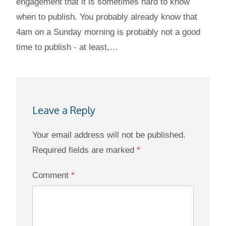
engagement that it is sometimes hard to know
when to publish. You probably already know that
4am on a Sunday morning is probably not a good
time to publish - at least,…
Leave a Reply
Your email address will not be published.
Required fields are marked
*
Comment
*