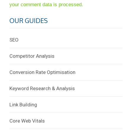
your comment data is processed.
OUR GUIDES
SEO
Competitor Analysis
Conversion Rate Optimisation
Keyword Research & Analysis
Link Building
Core Web Vitals