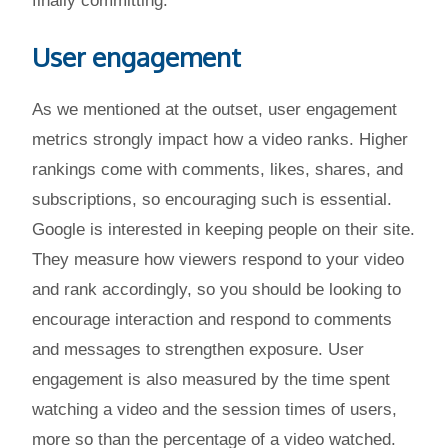
finally committing.
User engagement
As we mentioned at the outset, user engagement
metrics strongly impact how a video ranks. Higher
rankings come with comments, likes, shares, and
subscriptions, so encouraging such is essential.
Google is interested in keeping people on their site.
They measure how viewers respond to your video
and rank accordingly, so you should be looking to
encourage interaction and respond to comments
and messages to strengthen exposure. User
engagement is also measured by the time spent
watching a video and the session times of users,
more so than the percentage of a video watched.