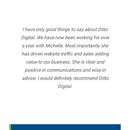
I have only good things to say about Ditto
Digital. We have now been working for over
a year with Michelle. Most importantly she
has driven website traffic and sales adding
value to our business. She is clear and
positive in communications and wise in
advice. I would definitely recommend Ditto
Digital.