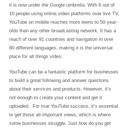
it is now under the Google umbrella. With 6 out of
10 people using online video platforms over live TV,
YouTube on mobile reaches more teens to 50-year-
olds than any other broadcasting network. It has a
reach of over 91 countries and navigation in over
80 different languages, making it is the universal
place for all things video.
YouTube can be a fantastic platform for businesses
to build a great following and answer questions
about their services and products. However, it’s
not enough to create your content and get it
uploaded. For true YouTube success, it’s essential
to get those all-important views, which is where
some businesses struggle. Just how do you get