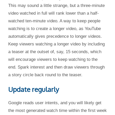
This may sound a little strange, but a three-minute
video watched in full will rank lower than a half-
watched ten-minute video. A way to keep people
watching is to create a longer video, as YouTube
automatically gives precedence to longer videos.
Keep viewers watching a longer video by including
a teaser at the outset of, say, 15 seconds, which
will encourage viewers to keep watching to the
end. Spark interest and then draw viewers through
a story circle back round to the teaser.
Update regularly
Google reads user intents, and you will likely get
the most generated watch time within the first week