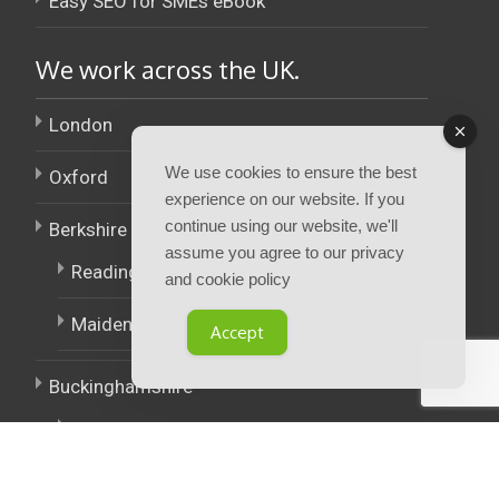
Easy SEO for SMEs eBook
We work across the UK.
London
We use cookies to ensure the best
Oxford
experience on our website. If you
continue using our website, we'll
Berkshire
assume you agree to our privacy
Reading
and cookie policy
Maidenhead
Accept
Buckinghamshire
High Wycombe
East Midlands