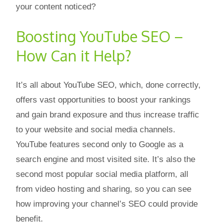
your content noticed?
Boosting YouTube SEO –
How Can it Help?
It’s all about YouTube SEO, which, done correctly,
offers vast opportunities to boost your rankings
and gain brand exposure and thus increase traffic
to your website and social media channels.
YouTube features second only to Google as a
search engine and most visited site. It’s also the
second most popular social media platform, all
from video hosting and sharing, so you can see
how improving your channel’s SEO could provide
benefit.