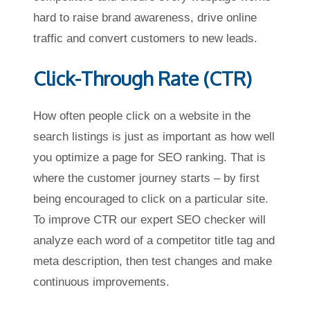
hard to raise brand awareness, drive online
traffic and convert customers to new leads.
Click-Through Rate (CTR)
How often people click on a website in the
search listings is just as important as how well
you optimize a page for SEO ranking. That is
where the customer journey starts – by first
being encouraged to click on a particular site.
To improve CTR our expert SEO checker will
analyze each word of a competitor title tag and
meta description, then test changes and make
continuous improvements.