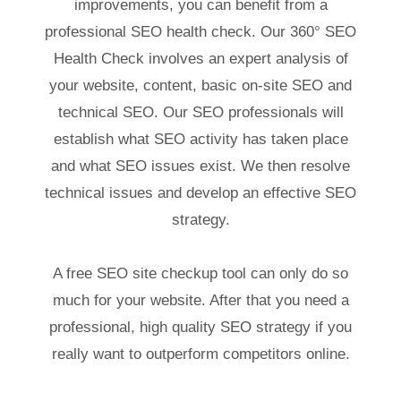
improvements, you can benefit from a
professional SEO health check. Our 360° SEO
Health Check involves an expert analysis of
your website, content, basic on-site SEO and
technical SEO. Our SEO professionals will
establish what SEO activity has taken place
and what SEO issues exist. We then resolve
technical issues and develop an effective SEO
strategy.
A free SEO site checkup tool can only do so
much for your website. After that you need a
professional, high quality SEO strategy if you
really want to outperform competitors online.