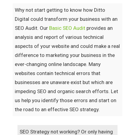
Why not start getting to know how Ditto
Digital could transform your business with an
SEO Audit. Our
Basic SEO Audit
provides an
analysis and report of various technical
aspects of your website and could make a real
difference to marketing your business in the
ever-changing online landscape. Many
websites contain technical errors that
businesses are unaware exist but which are
impeding SEO and organic search efforts. Let
us help you identify those errors and start on
the road to an effective SEO strategy.
SEO Strategy not working? Or only having