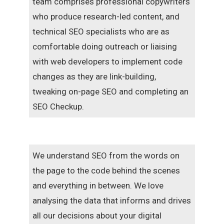
team comprises professional copywriters
who produce research-led content, and
technical SEO specialists who are as
comfortable doing outreach or liaising
with web developers to implement code
changes as they are link-building,
tweaking on-page SEO and completing an
SEO Checkup.
We understand SEO from the words on
the page to the code behind the scenes
and everything in between. We love
analysing the data that informs and drives
all our decisions about your digital