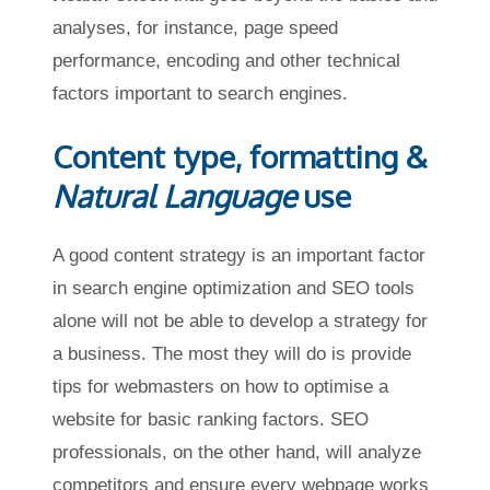
analyses, for instance, page speed
performance, encoding and other technical
factors important to search engines.
Content type, formatting &
Natural Language
use
A good content strategy is an important factor
in search engine optimization and SEO tools
alone will not be able to develop a strategy for
a business. The most they will do is provide
tips for webmasters on how to optimise a
website for basic ranking factors. SEO
professionals, on the other hand, will analyze
competitors and ensure every webpage works