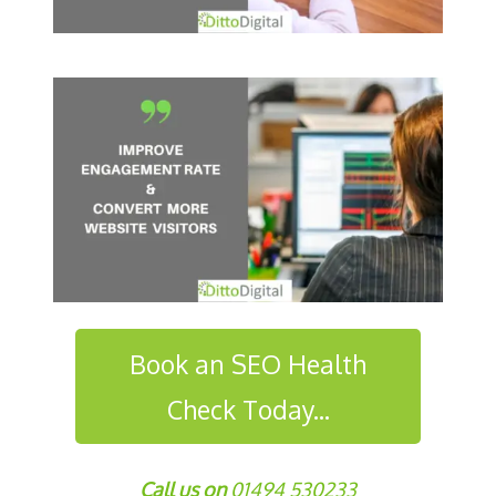
Book an SEO Health
Check Today...
Call us on
01494 530233