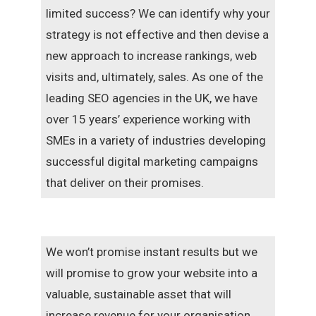
limited success? We can identify why your
strategy is not effective and then devise a
new approach to increase rankings, web
visits and, ultimately, sales. As one of the
leading SEO agencies in the UK, we have
over 15 years’ experience working with
SMEs in a variety of industries developing
successful digital marketing campaigns
that deliver on their promises.
We won’t promise instant results but we
will promise to grow your website into a
valuable, sustainable asset that will
increase revenue for your organisation