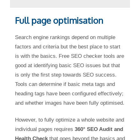
Full page optimisation
Search engine rankings depend on multiple
factors and criteria but the best place to start
is with the basics. Free SEO checker tools are
good at identifying basic SEO issues but that
is only the first step towards SEO success.
Tools can determine if basic meta tags and
heading tags have been configured effectively;
and whether images have been fully optimised.
However, to fully optimize a whole website and
individual pages requires
360° SEO Audit and
Health Check
that goes beyond the basics and