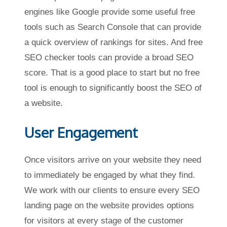
engines like Google provide some useful free
tools such as Search Console that can provide
a quick overview of rankings for sites. And free
SEO checker tools can provide a broad SEO
score. That is a good place to start but no free
tool is enough to significantly boost the SEO of
a website.
User Engagement
Once visitors arrive on your website they need
to immediately be engaged by what they find.
We work with our clients to ensure every SEO
landing page on the website provides options
for visitors at every stage of the customer