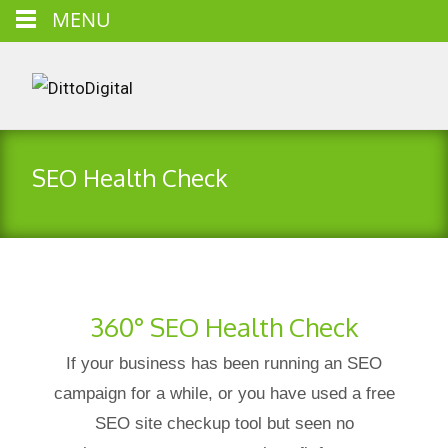
MENU
SEO Health Check
360° SEO Health Check
If your business has been running an SEO
campaign for a while, or you have used a free
SEO site checkup tool but seen no