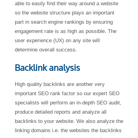
able to easily find their way around a website
so the website structure plays an important
part in search engine rankings by ensuring
engagement rate is as high as possible. The
user experience (UX) on any site will
determine overall success.
Backlink analysis
High quality backlinks are another very
important SEO rank factor so our expert SEO
specialists will perform an in-depth SEO audit,
produce detailed reports and analyze all
backlinks to your website. We also analyze the
linking domains i.e. the websites the backlinks