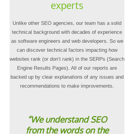
experts
Unlike other SEO agencies, our team has a solid
technical background with decades of experience
as software engineers and web developers. So we
can discover technical factors impacting how
websites rank (or don’t rank) in the SERPs (Search
Engine Results Pages). All of our reports are
backed up by clear explanations of any issues and
recommendations to make improvements.
“We understand SEO
from the words on the