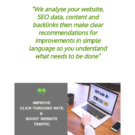
“We analyse your website,
SEO data, content and
backlinks then make clear
recommendations for
improvements in simple
language so you understand
what needs to be done”