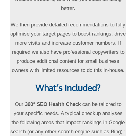
better.
We then provide detailed recommendations to fully
optimise your target pages to boost rankings, drive
more visits and increase customer numbers. If
required we also have professional copywriters to
produce additional content for small business
owners with limited resources to do this in-house.
What’s included?
Our
360° SEO Health Check
can be tailored to
your specific needs. A typical checkup analyses
the following areas that impact rankings in Google
search (or any other search engine such as Bing) :