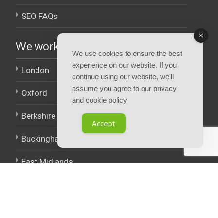
SEO FAQs
We work across the UK.
We use cookies to ensure the best
experience on our website. If you
London
continue using our website, we'll
assume you agree to our privacy
Oxford
and cookie policy
Berkshire
Accept
Buckinghamshire
East Midlands
West Midlands
Policies.