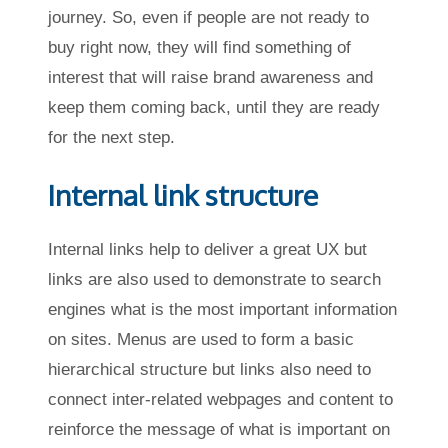
journey. So, even if people are not ready to
buy right now, they will find something of
interest that will raise brand awareness and
keep them coming back, until they are ready
for the next step.
Internal link structure
Internal links help to deliver a great UX but
links are also used to demonstrate to search
engines what is the most important information
on sites. Menus are used to form a basic
hierarchical structure but links also need to
connect inter-related webpages and content to
reinforce the message of what is important on