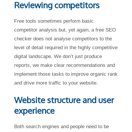
Reviewing competitors
Free tools sometimes perform basic
competitor analysis but, yet again, a free SEO
checker does not analyse competitors to the
level of detail required in the highly competitive
digital landscape. We don’t just produce
reports, we make clear recommendations and
implement those tasks to improve organic rank
and drive more traffic to your website.
Website structure and user
experience
Both search engines and people need to be