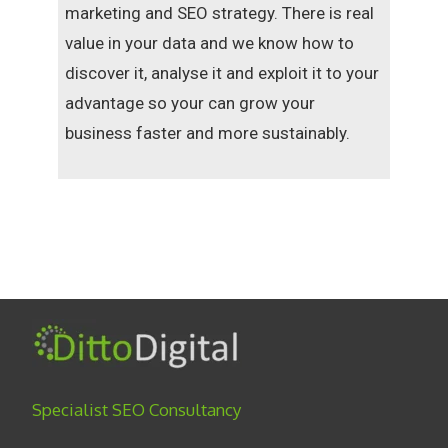
marketing and SEO strategy. There is real
value in your data and we know how to
discover it, analyse it and exploit it to your
advantage so your can grow your
business faster and more sustainably.
Specialist SEO Consultancy