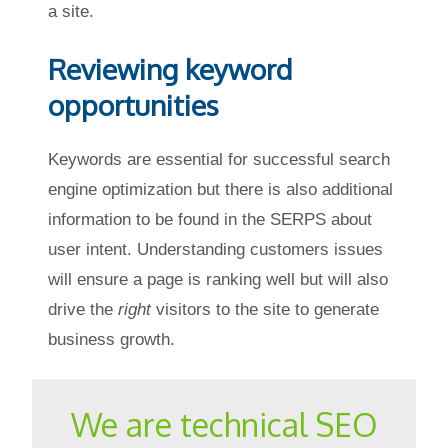
a site.
Reviewing keyword
opportunities
Keywords are essential for successful search
engine optimization but there is also additional
information to be found in the SERPS about
user intent. Understanding customers issues
will ensure a page is ranking well but will also
drive the
right
visitors to the site to generate
business growth.
We are technical SEO