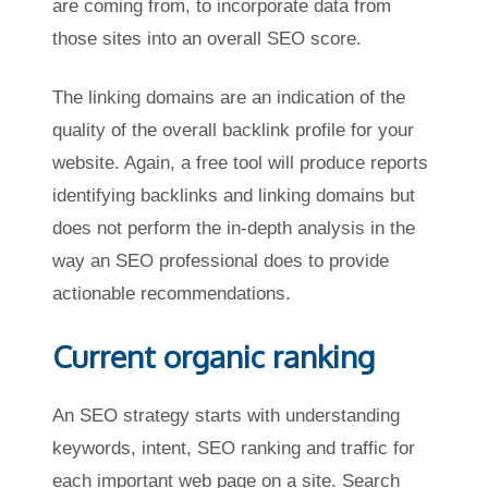
are coming from, to incorporate data from
those sites into an overall SEO score.
The linking domains are an indication of the
quality of the overall backlink profile for your
website. Again, a free tool will produce reports
identifying backlinks and linking domains but
does not perform the in-depth analysis in the
way an SEO professional does to provide
actionable recommendations.
Current organic ranking
An SEO strategy starts with understanding
keywords, intent, SEO ranking and traffic for
each important web page on a site. Search