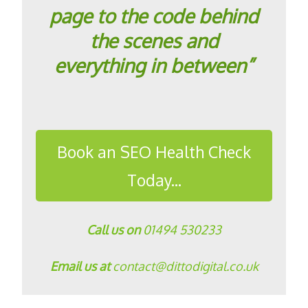
page to the code behind
the scenes and
everything in between”
Book an SEO Health Check
Today...
Call us on
01494 530233
Email us at
contact@dittodigital.co.uk