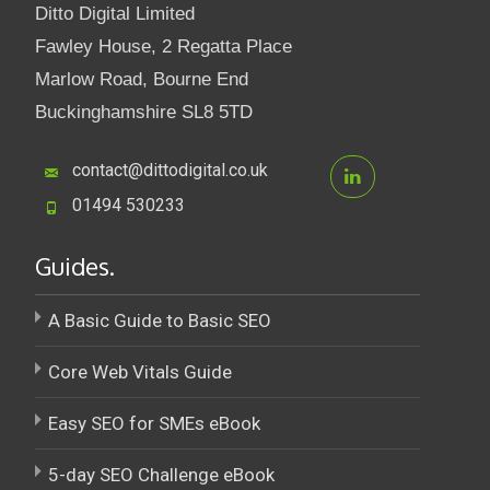
Ditto Digital Limited
Fawley House, 2 Regatta Place
Marlow Road, Bourne End
Buckinghamshire SL8 5TD
contact@dittodigital.co.uk
01494 530233
Guides.
A Basic Guide to Basic SEO
Core Web Vitals Guide
Easy SEO for SMEs eBook
5-day SEO Challenge eBook