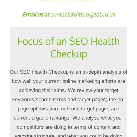
Email us at
contact@dittodigital.co.uk
Focus of an SEO Health
Checkup
Our SEO Health Checkup is an in-depth analysis of
how well your current online marketing efforts are
achieving their aims. We review your target
keywords/search terms and target pages; the on-
page optimisation for those target pages and
current organic rankings. We analyse what your
competitors are doing in terms of content and
website structure, and what you could be doing