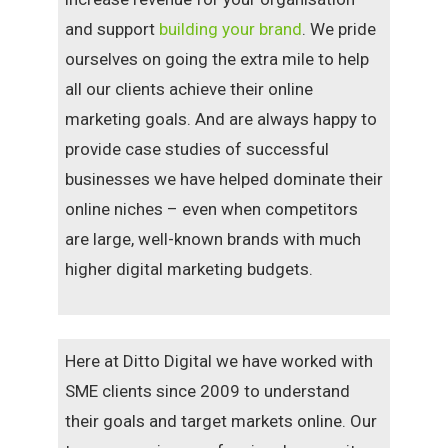
and support
building your brand
. We pride
ourselves on going the extra mile to help
all our clients achieve their online
marketing goals. And are always happy to
provide case studies of successful
businesses we have helped dominate their
online niches – even when competitors
are large, well-known brands with much
higher digital marketing budgets.
Here at Ditto Digital we have worked with
SME clients since 2009 to understand
their goals and target markets online. Our